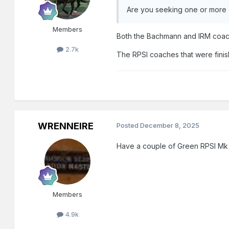
Are you seeking one or more 
Members
Both the Bachmann and IRM coach
2.7k
The RPSI coaches that were finis
WRENNEIRE
Posted
December 8, 2025
Have a couple of Green RPSI Mk
Members
4.9k