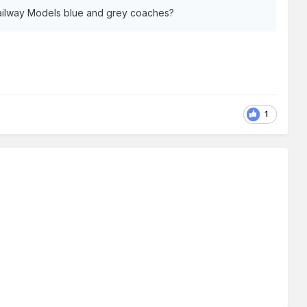
Railway Models blue and grey coaches?
1