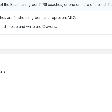
of the Bachmann green RPSI coaches, or one or more of the Irish 
es are finished in green, and represent Mk2s.
hed in blue and white are Cravens.
 2's