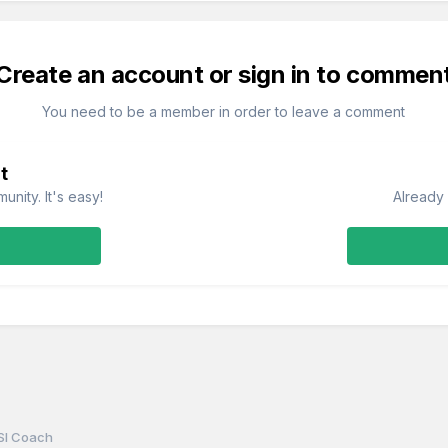
Create an account or sign in to commen
You need to be a member in order to leave a comment
t
nity. It's easy!
Already 
SI Coach