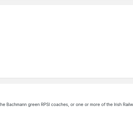
the Bachmann green RPSI coaches, or one or more of the Irish Rai