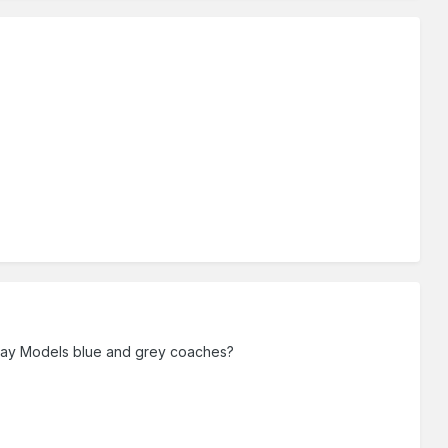
lway Models blue and grey coaches?