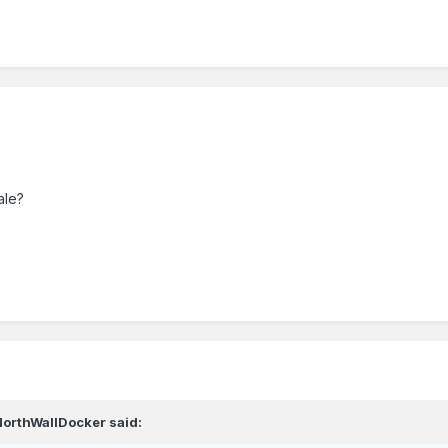
ale?
NorthWallDocker
said: