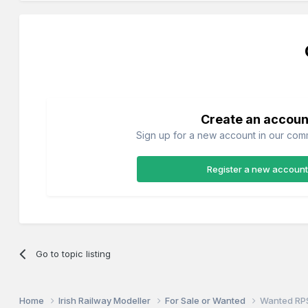
Create an accoun
Sign up for a new account in our commu
Register a new account
Go to topic listing
Home
Irish Railway Modeller
For Sale or Wanted
Wanted RP