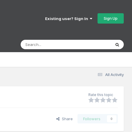
Sign Up
Existing user? Sign In
All Activity
Rate this topic
Share
Followers
0