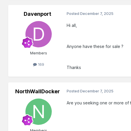
Davenport
Posted
December 7, 2025
Hi all,
Anyone have these for sale ?
Members
169
Thanks
NorthWallDocker
Posted
December 7, 2025
Are you seeking one or more of 
Members