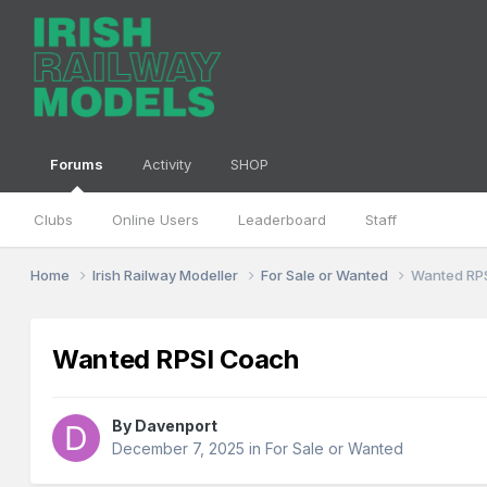
Forums
Activity
SHOP
Clubs
Online Users
Leaderboard
Staff
Home
Irish Railway Modeller
For Sale or Wanted
Wanted RP
Wanted RPSI Coach
By
Davenport
December 7, 2025
in
For Sale or Wanted