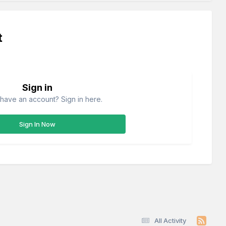
t
Sign in
have an account? Sign in here.
Sign In Now
All Activity