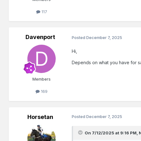
117
Davenport
Posted
December 7, 2025
Hi,
Depends on what you have for s
Members
169
Horsetan
Posted
December 7, 2025
On 7/12/2025 at 9:16 PM,