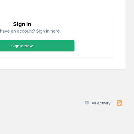
Sign in
have an account? Sign in here.
Sign In Now
All Activity