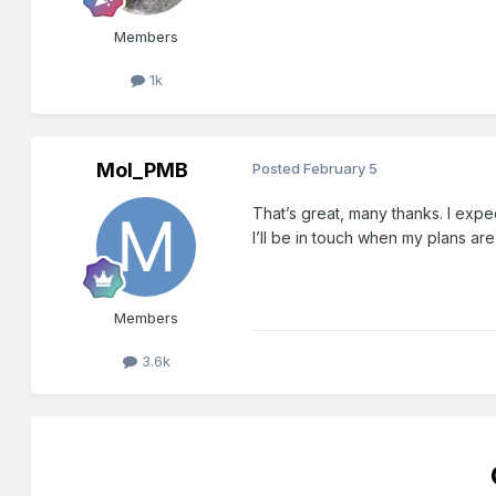
Members
1k
Mol_PMB
Posted
February 5
That’s great, many thanks. I expec
I’ll be in touch when my plans are
Members
3.6k