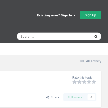
Sign Up
Existing user? Sign In
All Activity
Rate this topic
Share
Followers
0