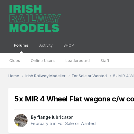
Forums
Activity
SHOP
Clubs
Online Users
Leaderboard
Staff
Home
Irish Railway Modeller
For Sale or Wanted
5x MIR 4 W
5x MIR 4 Wheel Flat wagons c/w co
By
flange lubricator
February 5
in
For Sale or Wanted