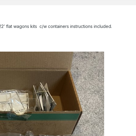
2’ flat wagons kits c/w containers instructions included.