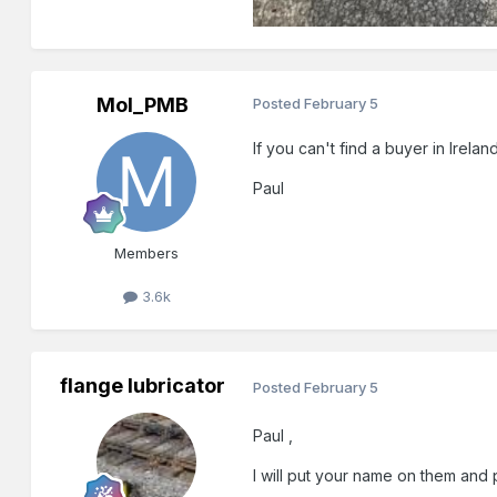
Mol_PMB
Posted
February 5
If you can't find a buyer in Irelan
Paul
Members
3.6k
flange lubricator
Posted
February 5
Paul ,
I will put your name on them and p