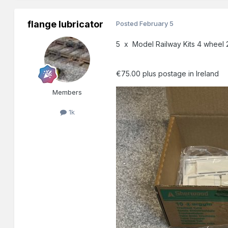
flange lubricator
Posted
February 5
5 x Model Railway Kits 4 wheel 2
€75.00 plus postage in Ireland
Members
1k