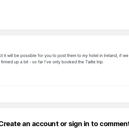
t it will be possible for you to post them to my hotel in Ireland, if w
 firmed up a bit - so far I’ve only booked the Tailte trip.
Create an account or sign in to commen