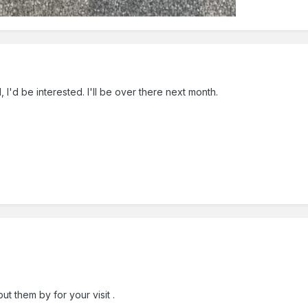
d, I'd be interested. I'll be over there next month.
ut them by for your visit .