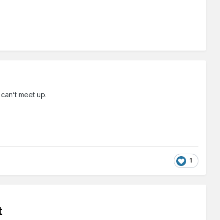
e can’t meet up.
1
t