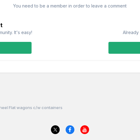
You need to be a member in order to leave a comment
t
nity. It's easy!
Already 
heel Flat wagons c/w containers