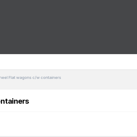
heel Flat wagons c/w containers
ntainers