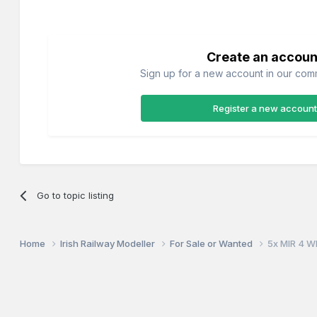
Create an accoun
Sign up for a new account in our commu
Register a new account
Go to topic listing
Home
Irish Railway Modeller
For Sale or Wanted
5x MIR 4 W