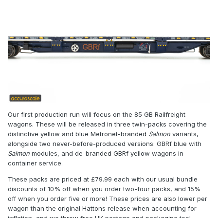
Our first production run will focus on the 85 GB Railfreight
wagons. These will be released in three twin-packs covering the
distinctive yellow and blue Metronet-branded
Salmon
variants,
alongside two never-before-produced versions: GBRf blue with
Salmon
modules, and de-branded GBRf yellow wagons in
container service.
These packs are priced at £79.99 each with our usual bundle
discounts of 10% off when you order two-four packs, and 15%
off when you order five or more! These prices are also lower per
wagon than the original Hattons release when accounting for