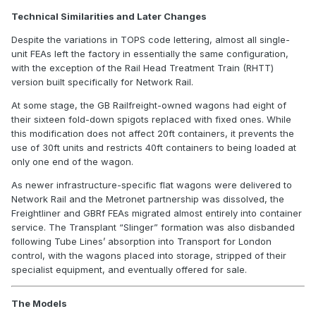
Technical Similarities and Later Changes
Despite the variations in TOPS code lettering, almost all single-
unit FEAs left the factory in essentially the same configuration,
with the exception of the Rail Head Treatment Train (RHTT)
version built specifically for Network Rail.
At some stage, the GB Railfreight-owned wagons had eight of
their sixteen fold-down spigots replaced with fixed ones. While
this modification does not affect 20ft containers, it prevents the
use of 30ft units and restricts 40ft containers to being loaded at
only one end of the wagon.
As newer infrastructure-specific flat wagons were delivered to
Network Rail and the Metronet partnership was dissolved, the
Freightliner and GBRf FEAs migrated almost entirely into container
service. The Transplant “Slinger” formation was also disbanded
following Tube Lines’ absorption into Transport for London
control, with the wagons placed into storage, stripped of their
specialist equipment, and eventually offered for sale.
The Models