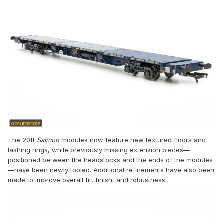
The 20ft
Salmon
modules now feature new textured floors and
lashing rings, while previously missing extension pieces—
positioned between the headstocks and the ends of the modules
—have been newly tooled. Additional refinements have also been
made to improve overall fit, finish, and robustness.