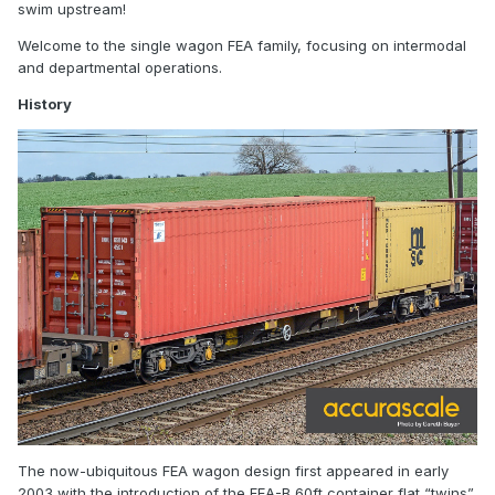
swim upstream!
Welcome to the single wagon FEA family, focusing on intermodal
and departmental operations.
History
The now-ubiquitous FEA wagon design first appeared in early
2003 with the introduction of the FEA-B 60ft container flat “twins”