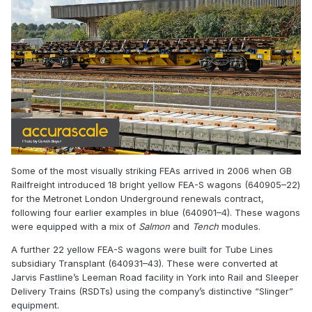
Some of the most visually striking FEAs arrived in 2006 when GB
Railfreight introduced 18 bright yellow FEA-S wagons (640905–22)
for the Metronet London Underground renewals contract,
following four earlier examples in blue (640901–4). These wagons
were equipped with a mix of
Salmon
and
Tench
modules.
A further 22 yellow FEA-S wagons were built for Tube Lines
subsidiary Transplant (640931–43). These were converted at
Jarvis Fastline’s Leeman Road facility in York into Rail and Sleeper
Delivery Trains (RSDTs) using the company’s distinctive “Slinger”
equipment.