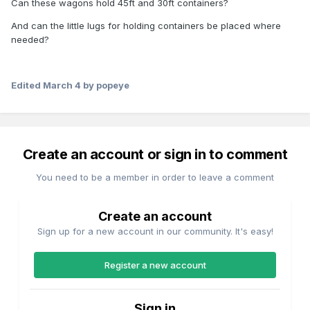
Can these wagons hold 45ft and 30ft containers?
And can the little lugs for holding containers be placed where
needed?
Edited
March 4
by popeye
Create an account or sign in to comment
You need to be a member in order to leave a comment
Create an account
Sign up for a new account in our community. It's easy!
Register a new account
Sign in