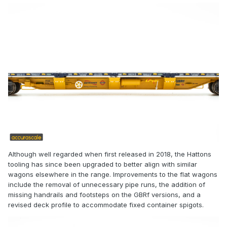
Although well regarded when first released in 2018, the Hattons
tooling has since been upgraded to better align with similar
wagons elsewhere in the range. Improvements to the flat wagons
include the removal of unnecessary pipe runs, the addition of
missing handrails and footsteps on the GBRf versions, and a
revised deck profile to accommodate fixed container spigots.