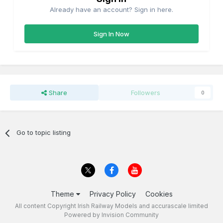
Already have an account? Sign in here.
Sign In Now
Share
Followers
0
Go to topic listing
Theme
Privacy Policy
Cookies
All content Copyright Irish Railway Models and accurascale limited
Powered by Invision Community