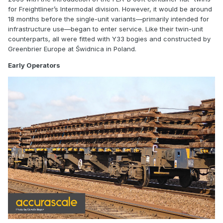
for
Freightliner
’s Intermodal division. However, it would be around
18 months before the single-unit variants—primarily intended for
infrastructure use—began to enter service. Like their twin-unit
counterparts, all were fitted with Y33 bogies and constructed by
Greenbrier Europe at Świdnica in Poland.
Early Operators