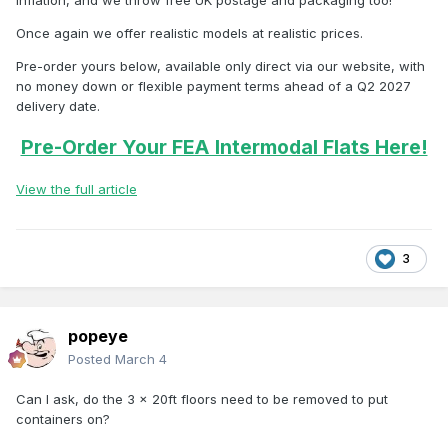
inflation, and we throw free UK postage and packaging too!
Once again we offer realistic models at realistic prices.
Pre-order yours below, available only direct via our website, with
no money down or flexible payment terms ahead of a Q2 2027
delivery date.
Pre-Order Your FEA Intermodal Flats Here!
View the full article
3
popeye
Posted
March 4
Can I ask, do the 3 x 20ft floors need to be removed to put
containers on?