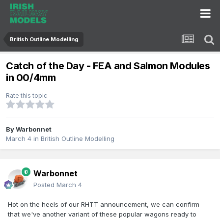
British Outline Modelling
Catch of the Day - FEA and Salmon Modules
in 00/4mm
Rate this topic
By
Warbonnet
March 4
in
British Outline Modelling
Warbonnet
Posted
March 4
Hot on the heels of our RHTT announcement, we can confirm
that we've another variant of these popular wagons ready to