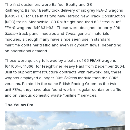
The first customers were Balfour Beatty and
GB
Railfreight
. Balfour Beatty took delivery of six grey FEA-D wagons
(640571–6) for use in its two new Harsco New Track Construction
(NTC) trains. Meanwhile, GB Railfreight acquired 63 “steel blue”
FEA-S wagons (640631–93). These were designed to carry 20ft
Salmon
track panel modules and
Tench
general materials
modules, although many have since seen use in standard
maritime container traffic and even in gypsum flows, depending
on operational demand.
These were quickly followed by a batch of 66 FEA-E wagons
(641001–641066) for Freightliner Heavy Haul from December 2004.
Built to support infrastructure contracts with
Network Rail
, these
wagons employed a longer 30ft
Salmon
module than the GBRf
versions. Painted in the same British Racing Green as the twin-
unit FEAs, they have also found work in regular container traffic
and on various domestic waste “binliner” services.
The Yellow Era