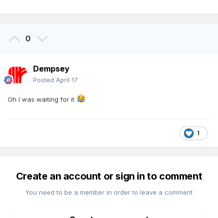
0
Dempsey
Posted
April 17
Oh I was waiting for it
1
Create an account or sign in to comment
You need to be a member in order to leave a comment