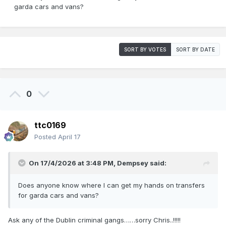
garda cars and vans?
SORT BY VOTES
SORT BY DATE
0
ttc0169
Posted
April 17
On 17/4/2026 at 3:48 PM,
Dempsey
said:
Does anyone know where I can get my hands on transfers
for garda cars and vans?
Ask any of the Dublin criminal gangs……sorry Chris..!!!!!