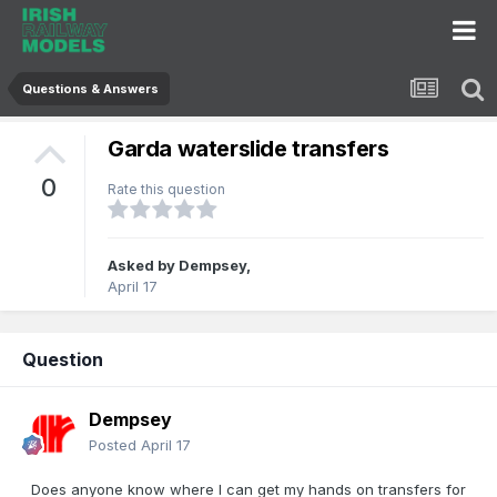
Questions & Answers
Garda waterslide transfers
0
Rate this question
Asked by
Dempsey
,
April 17
Question
Dempsey
Posted
April 17
Does anyone know where I can get my hands on transfers for