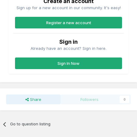
Create an account
Sign up for a new account in our community. It's easy!
Register a new account
Sign in
Already have an account? Sign in here.
Sign In Now
Share
Followers
0
Go to question listing