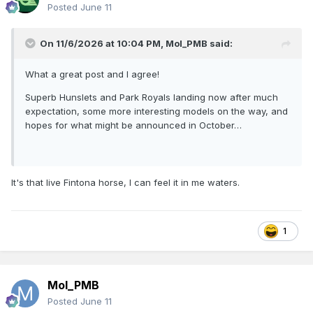
Posted
June 11
On 11/6/2026 at 10:04 PM,
Mol_PMB
said:
What a great post and I agree!
Superb Hunslets and Park Royals landing now after much
expectation, some more interesting models on the way, and
hopes for what might be announced in October…
It's that live Fintona horse, I can feel it in me waters.
1
Mol_PMB
Posted
June 11