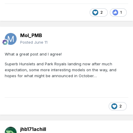
2
1
Mol_PMB
Posted
June 11
What a great post and I agree!
Superb Hunslets and Park Royals landing now after much
expectation, some more interesting models on the way, and
hopes for what might be announced in October…
2
jhb171achill