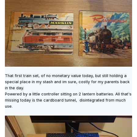
That first train set, of no monetary value today, but still holding a
special place in my stash and im sure, costly for my parents back
in the day.
Powered by a little controller sitting on 2 lantern batteries. All that's
missing today is the cardboard tunnel, disintegrated from much
use.