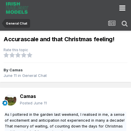
General Chat
Accurascale and that Christmas feeling!
Rate this topic
By
Camas
June 11
in
General Chat
Camas
Posted
June 11
As I pottered in the garden last weekend, I realised in me, a sense
of excitement and anticipation not experienced in many a decade!
That memory of waiting, of counting down the days for Christmas