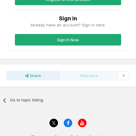
Sign in
Already have an account? Sign in here.
Sign In Now
Share
Followers
0
Go to topic listing