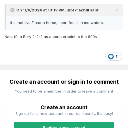
On 11/6/2026 at 10:13 PM,
jhb171achill
said:
It's that live Fintona horse, I can feel it in me waters.
Nah, it’s a Bury 2-2-2 as a counterpoint to the 800s
1
Create an account or sign in to comment
You need to be a member in order to leave a comment
Create an account
Sign up for a new account in our community. It's easy!
Register a new account