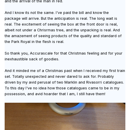
and the arrival of the man in red.
And I know its not the same. I've paid the bill and know the
package will arrive. But the anticipation is real. The long wait is
real. The excitement of seeing the box at the front door is real,
albeit not under a Chrisrmas tree, and the unpacking is real. And
the amazement of seeing products of the quality and standard of
the Park Royal in the flesh is real.
So thank you, Accurascale for that Christmas feeling and for your
inexhaustible sack of goodies.
And it minded me of a Christmas past when I received my first train
set. Totally unexpected and never dared to ask for. Probably
driven by my avid perusal of two Marklin and Rivasorri catalogues.
To this day I've no idea how those catalogues came to be in my
possession, and avid hoarder that I am, I still have them!