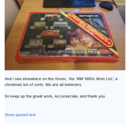
And I see elsewhere on this forum, the 'IRM 1960s Wish List', a
christmas list of sorts. We are all believers.
So keep up the great work, Accurascale, and thank you.
Show quoted text