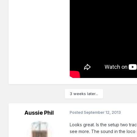
3 weeks later...
Aussie Phil
Posted
September 12, 2013
Looks great. Is the setup two tra
see more. The sound in the loco i