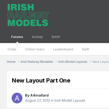
Forums
Activity
SHOP
Clubs
Online Users
Leaderboard
Staff
Home
Irish Railway Modeller
Irish Model Layouts
New Layou
New Layout Part One
By
A4mallard
August 27, 2013
in
Irish Model Layouts