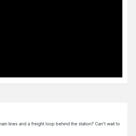
ain lines and a freight loop behind the station? Can't wait to