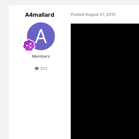
A4mallard
Posted
August 27, 2013
Members
252