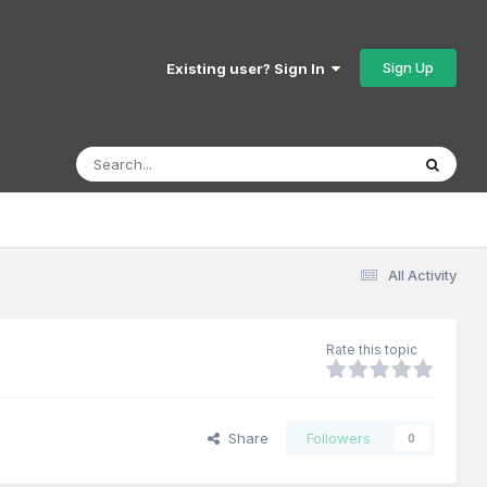
Sign Up
Existing user? Sign In
All Activity
Rate this topic
Share
Followers
0