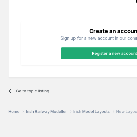
Create an accoun
Sign up for a new account in our commu
Register a new account
Go to topic listing
Home
Irish Railway Modeller
Irish Model Layouts
New Layou