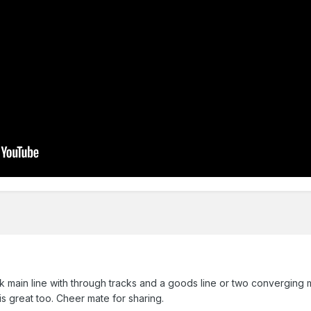
ck main line with through tracks and a goods line or two converging m
s great too. Cheer mate for sharing.