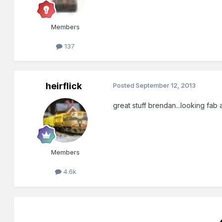
Members
137
heirflick
Posted
September 12, 2013
great stuff brendan...looking fab a
Members
4.6k