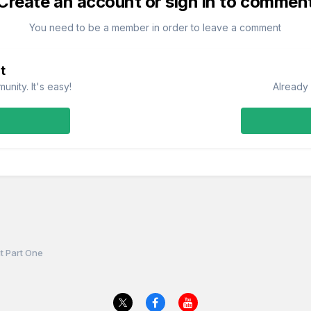
Create an account or sign in to commen
You need to be a member in order to leave a comment
t
nity. It's easy!
Already 
t Part One