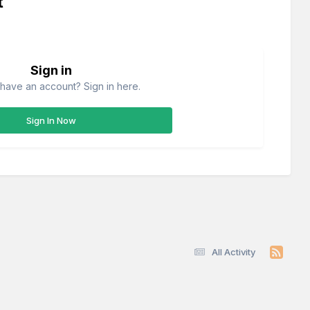
t
Sign in
have an account? Sign in here.
Sign In Now
All Activity