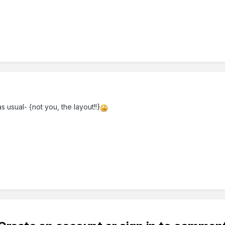
s usual- {not you, the layout!!}