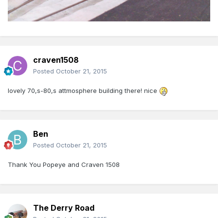
craven1508
Posted
October 21, 2015
lovely 70,s-80,s attmosphere building there! nice
Ben
Posted
October 21, 2015
Thank You Popeye and Craven 1508
The Derry Road