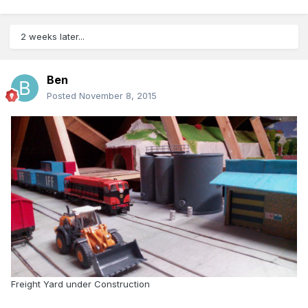
2 weeks later...
Ben
Posted
November 8, 2015
Freight Yard under Construction