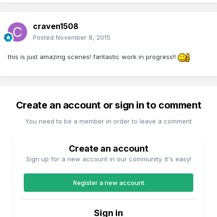
craven1508
Posted
November 8, 2015
this is just amazing scenes! fantastic work in progress!!
Create an account or sign in to comment
You need to be a member in order to leave a comment
Create an account
Sign up for a new account in our community. It's easy!
Register a new account
Sign in