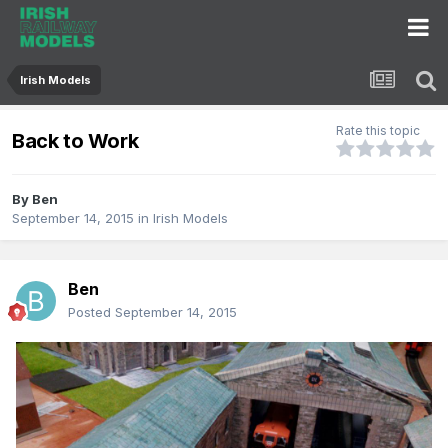
Irish Models
Rate this topic
Back to Work
By
Ben
September 14, 2015
in
Irish Models
Ben
Posted
September 14, 2015