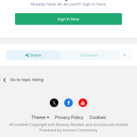
Already have an account? Sign in here.
Sign In Now
Share
Followers
0
Go to topic listing
Theme
Privacy Policy
Cookies
All content Copyright Irish Railway Models and accurascale limited
Powered by Invision Community