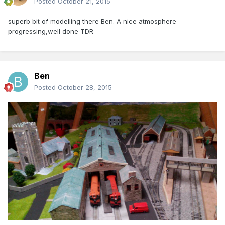
Posted
October 21, 2015
superb bit of modelling there Ben. A nice atmosphere
progressing,well done TDR
Ben
Posted
October 28, 2015