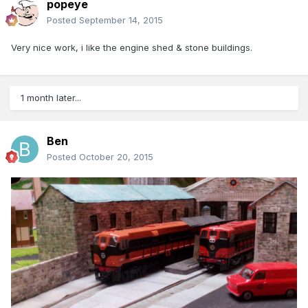
popeye
Posted
September 14, 2015
Very nice work, i like the engine shed & stone buildings.
1 month later...
Ben
Posted
October 20, 2015