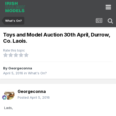
What's On?
Toys and Model Auction 30th April, Durrow,
Co. Laois.
Rate this topic
By
Georgeconna
April 5, 2016
in
What's On?
Georgeconna
Posted
April 5, 2016
Lads,