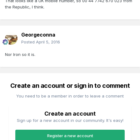
That looks like a UK mobile number, so 00 44 7742 670 023 from
the Republic, I think.
Georgeconna
Posted
April 5, 2016
Nor Iron so it is.
Create an account or sign in to comment
You need to be a member in order to leave a comment
Create an account
Sign up for a new account in our community. It's easy!
Register a new account