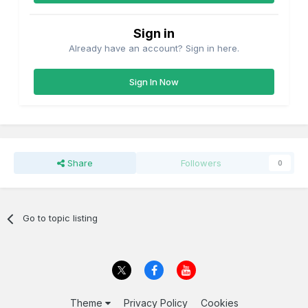
Sign in
Already have an account? Sign in here.
Sign In Now
Share
Followers
0
Go to topic listing
Theme
Privacy Policy
Cookies