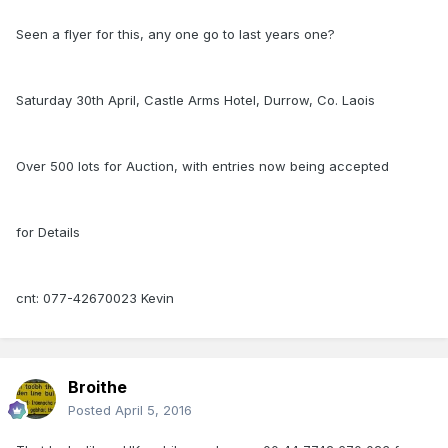
Seen a flyer for this, any one go to last years one?
Saturday 30th April, Castle Arms Hotel, Durrow, Co. Laois
Over 500 lots for Auction, with entries now being accepted
for Details
cnt: 077-42670023 Kevin
Broithe
Posted
April 5, 2016