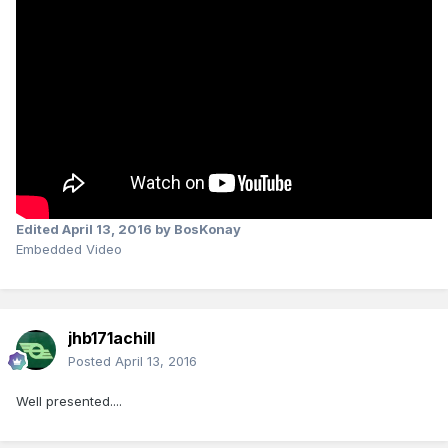
Edited
April 13, 2016
by BosKonay
Embedded Video
jhb171achill
Posted
April 13, 2016
Well presented....