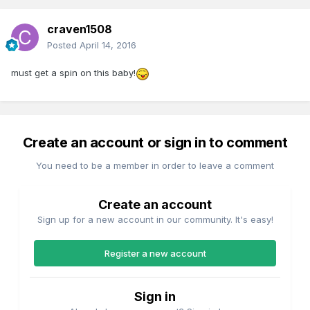
craven1508
Posted
April 14, 2016
must get a spin on this baby!
Create an account or sign in to comment
You need to be a member in order to leave a comment
Create an account
Sign up for a new account in our community. It's easy!
Register a new account
Sign in