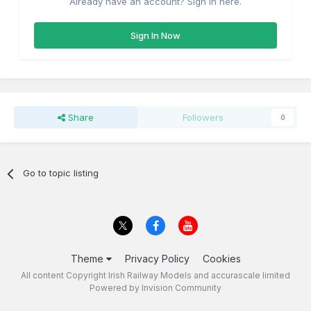
Already have an account? Sign in here.
Sign In Now
Share
Followers
0
Go to topic listing
Theme
Privacy Policy
Cookies
All content Copyright Irish Railway Models and accurascale limited
Powered by Invision Community