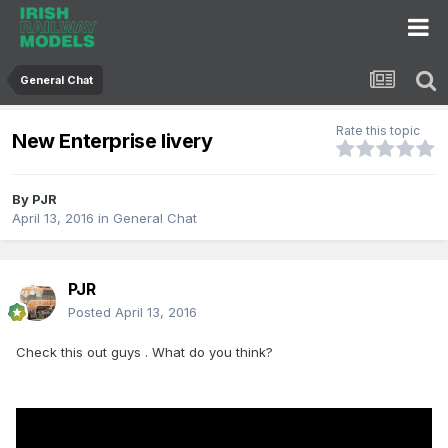
General Chat
Rate this topic
New Enterprise livery
By
PJR
April 13, 2016
in
General Chat
PJR
Posted
April 13, 2016
Check this out guys . What do you think?