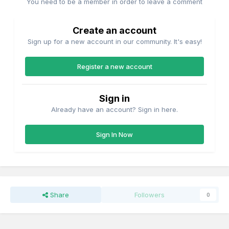
You need to be a member in order to leave a comment
Create an account
Sign up for a new account in our community. It's easy!
Register a new account
Sign in
Already have an account? Sign in here.
Sign In Now
Share
Followers
0