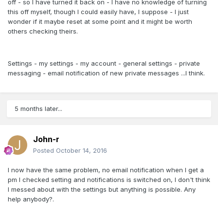
off - so I have turned it back on - I have no knowledge of turning
this off myself, though I could easily have, I suppose - I just
wonder if it maybe reset at some point and it might be worth
others checking theirs.
Settings - my settings - my account - general settings - private
messaging - email notification of new private messages ...I think.
5 months later...
John-r
Posted
October 14, 2016
I now have the same problem, no email notification when I get a
pm I checked setting and notifications is switched on, I don't think
I messed about with the settings but anything is possible. Any
help anybody?.