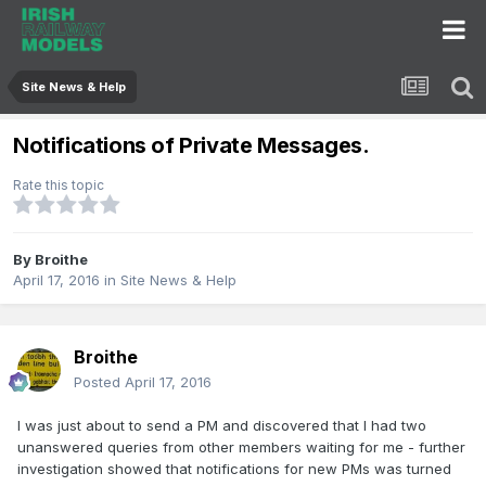
Site News & Help
Notifications of Private Messages.
Rate this topic
By
Broithe
April 17, 2016
in
Site News & Help
Broithe
Posted
April 17, 2016
I was just about to send a PM and discovered that I had two
unanswered queries from other members waiting for me - further
investigation showed that notifications for new PMs was turned