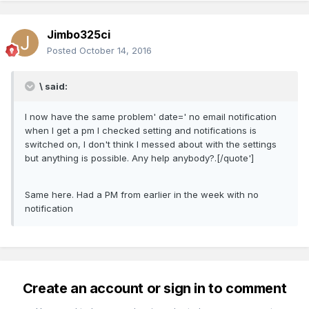
Jimbo325ci
Posted
October 14, 2016
\ said:
I now have the same problem' date=' no email notification
when I get a pm I checked setting and notifications is
switched on, I don't think I messed about with the settings
but anything is possible. Any help anybody?.[/quote']
Same here. Had a PM from earlier in the week with no
notification
Create an account or sign in to comment