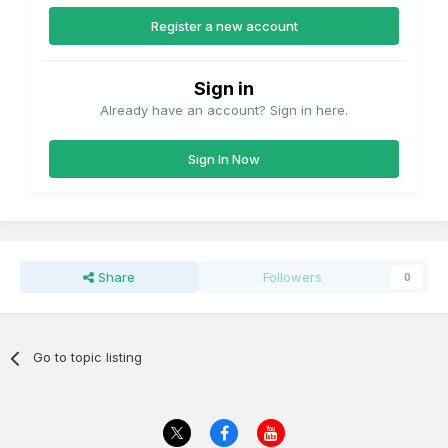
Register a new account
Sign in
Already have an account? Sign in here.
Sign In Now
Share
Followers
0
Go to topic listing