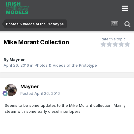
Photos & Videos of the Prototype
Rate this topic
Mike Morant Collection
By
Mayner
April 26, 2016
in
Photos & Videos of the Prototype
Mayner
Posted
April 26, 2016
Seems to be some updates to the Mike Morant collection. Mainly
steam with some early diesel interlopers