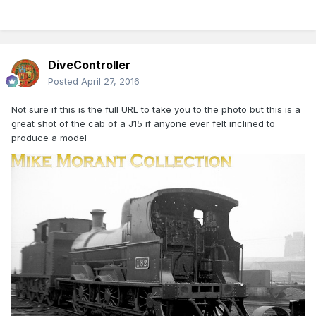
DiveController
Posted
April 27, 2016
Not sure if this is the full URL to take you to the photo but this is a
great shot of the cab of a J15 if anyone ever felt inclined to
produce a model