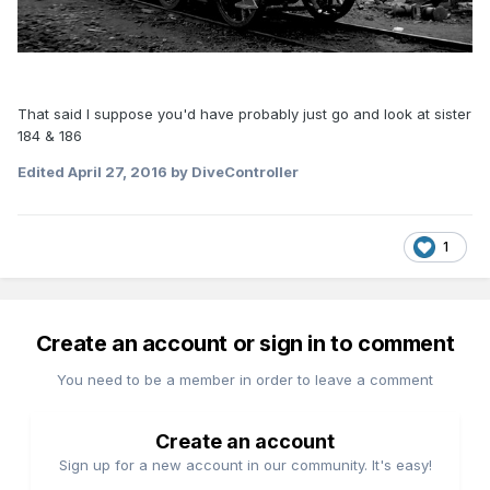
That said I suppose you'd have probably just go and look at sister
184 & 186
Edited
April 27, 2016
by DiveController
1
Create an account or sign in to comment
You need to be a member in order to leave a comment
Create an account
Sign up for a new account in our community. It's easy!