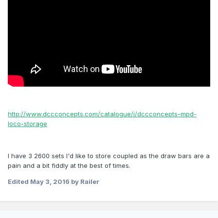
http://www.dccconcepts.com/catalogue/j/dccconcepts-mpd-
loco-storage
I have 3 2600 sets I'd like to store coupled as the draw bars are a
pain and a bit fiddly at the best of times.
Edited
May 3, 2016
by Railer