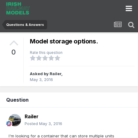
Questions & Answers
Model storage options.
0
Rate this question
Asked by
Railer
,
May 3, 2016
Question
Railer
Posted
May 3, 2016
I'm looking for a container that can store multiple units