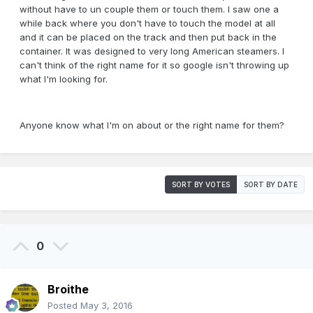
without have to un couple them or touch them. I saw one a
while back where you don't have to touch the model at all
and it can be placed on the track and then put back in the
container. It was designed to very long American steamers. I
can't think of the right name for it so google isn't throwing up
what I'm looking for.
Anyone know what I'm on about or the right name for them?
SORT BY VOTES
SORT BY DATE
0
Broithe
Posted
May 3, 2016