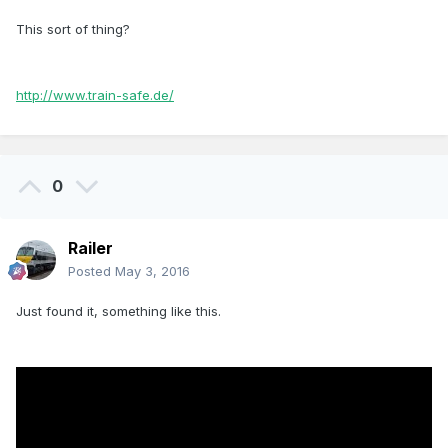
This sort of thing?
http://www.train-safe.de/
0
Railer
Posted
May 3, 2016
Just found it, something like this.