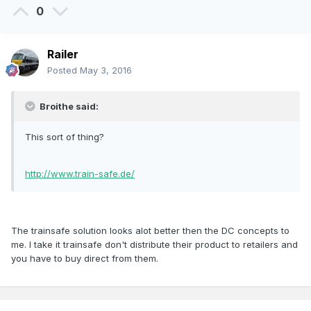
0
Railer
Posted
May 3, 2016
Broithe said:
This sort of thing?
http://www.train-safe.de/
The trainsafe solution looks alot better then the DC concepts to
me. I take it trainsafe don't distribute their product to retailers and
you have to buy direct from them.