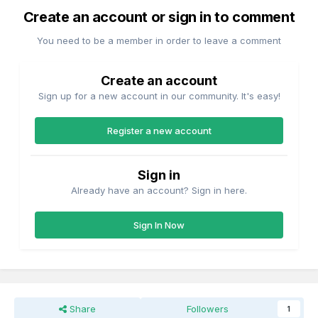
Create an account or sign in to comment
You need to be a member in order to leave a comment
Create an account
Sign up for a new account in our community. It's easy!
Register a new account
Sign in
Already have an account? Sign in here.
Sign In Now
Share
Followers
1