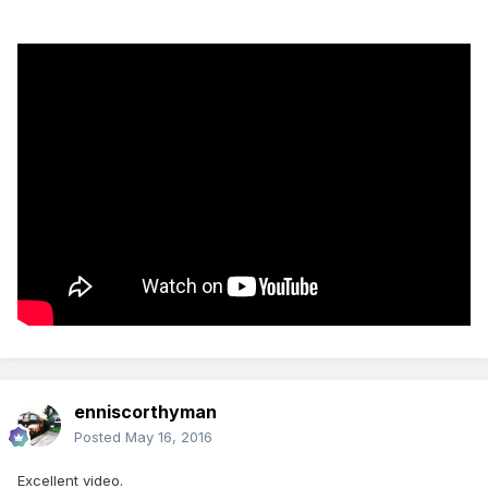
enniscorthyman
Posted
May 16, 2016
Excellent video.