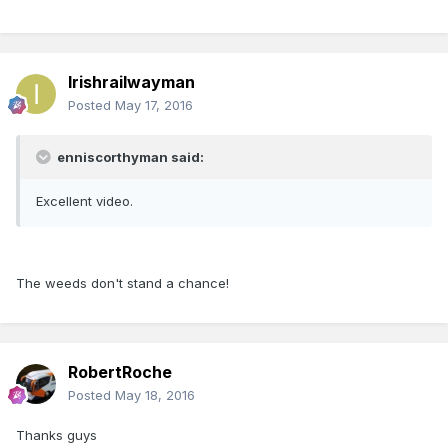
Irishrailwayman
Posted
May 17, 2016
enniscorthyman said:
Excellent video.
The weeds don't stand a chance!
RobertRoche
Posted
May 18, 2016
Thanks guys