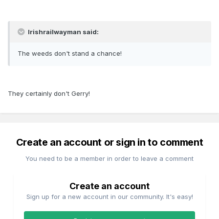
Irishrailwayman said:
The weeds don't stand a chance!
They certainly don't Gerry!
Create an account or sign in to comment
You need to be a member in order to leave a comment
Create an account
Sign up for a new account in our community. It's easy!