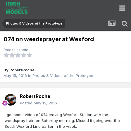
Photos & Videos of the Prototype
074 on weedsprayer at Wexford
Rate this topic
By
RobertRoche
May 15, 2016
in
Photos & Videos of the Prototype
RobertRoche
Posted
May 15, 2016
I got some video of 074 leaving Wexford Station with the
weedspray train on Saturday morning. Missed it going over the
South Wexford Line earlier in the week.