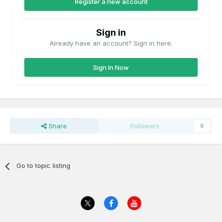
Register a new account
Sign in
Already have an account? Sign in here.
Sign In Now
Share
Followers
0
Go to topic listing