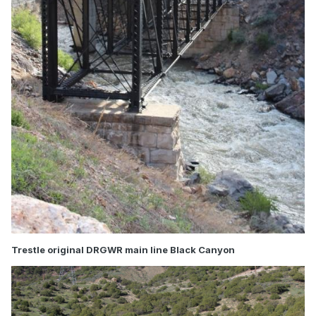
Trestle original DRGWR main line Black Canyon