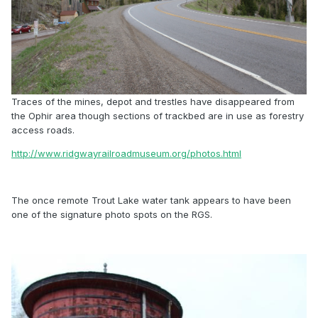
Traces of the mines, depot and trestles have disappeared from
the Ophir area though sections of trackbed are in use as forestry
access roads.
http://www.ridgwayrailroadmuseum.org/photos.html
The once remote Trout Lake water tank appears to have been
one of the signature photo spots on the RGS.