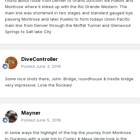
round about route from Denver to Grand Junction via Pueblo and
Montrose where it linked up with the Rio Grande Western. The
main line was shortened in two stages and standard gauged bye
passing Montrose and later Pueblo to form todays Union Pacific
main line from Denver through the Moffat Tunnel and Glenwood
Springs to Salt lake City
DiveController
Posted
June 3, 2016
Some nice shots there, John. Bridge, roundhouse & trestle bridge
very impressive. Love the Rockies!
Mayner
Posted
June 5, 2016
In some ways the highlight of the trip the journey from Montrose
to Durango with a side trip to Cortez & Mesa Verde took in the