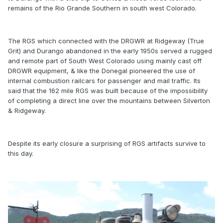
remains of the Rio Grande Southern in south west Colorado.
The RGS which connected with the DRGWR at Ridgeway (True
Grit) and Durango abandoned in the early 1950s served a rugged
and remote part of South West Colorado using mainly cast off
DRGWR equipment, & like the Donegal pioneered the use of
internal combustion railcars for passenger and mail traffic. Its
said that the 162 mile RGS was built because of the impossibility
of completing a direct line over the mountains between Silverton
& Ridgeway.
Despite its early closure a surprising of RGS artifacts survive to
this day.