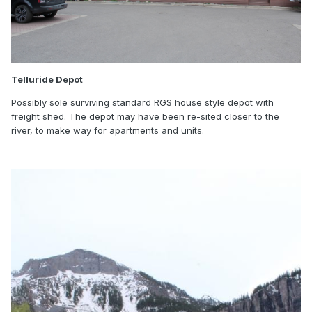
Telluride Depot
Possibly sole surviving standard RGS house style depot with
freight shed. The depot may have been re-sited closer to the
river, to make way for apartments and units.