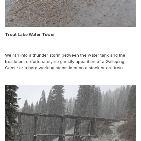
Trout Lake Water Tower
We ran into a thunder storm between the water tank and the
trestle but unfortunately no ghostly apparition of a Galloping
Goose or a hard working steam loco on a stock or ore train.