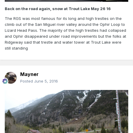
Back on the road again, snow at Trout Lake May 26 16
The RGS was most famous for its long and high trestles on the
climb out of the San Miguel river valley around the Ophir Loop to
Lizard Head Pass. The majority of the high trestles had collapsed
and Ophir disappeared under road improvements but the folks at
Ridgeway said that trestle and water tower at Trout Lake were
still standing
Mayner
Posted
June 5, 2016