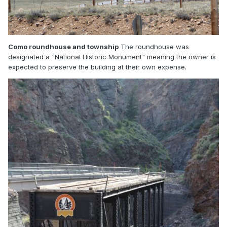
Como roundhouse and township
The roundhouse was
designated a "National Historic Monument" meaning the owner is
expected to preserve the building at their own expense.