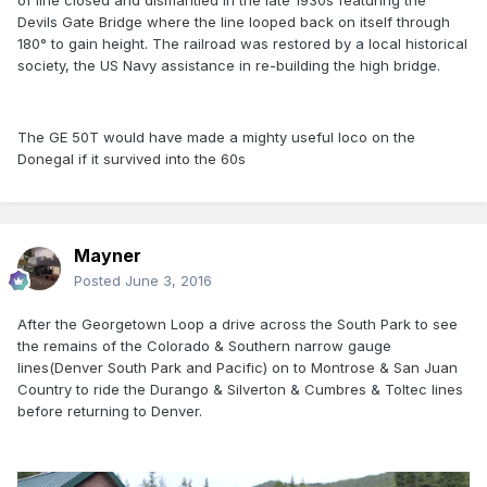
of line closed and dismantled in the late 1930s featuring the
Devils Gate Bridge where the line looped back on itself through
180° to gain height. The railroad was restored by a local historical
society, the US Navy assistance in re-building the high bridge.
The GE 50T would have made a mighty useful loco on the
Donegal if it survived into the 60s
Mayner
Posted
June 3, 2016
After the Georgetown Loop a drive across the South Park to see
the remains of the Colorado & Southern narrow gauge
lines(Denver South Park and Pacific) on to Montrose & San Juan
Country to ride the Durango & Silverton & Cumbres & Toltec lines
before returning to Denver.