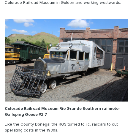
Colorado Railroad Museum in Golden and working westwards.
Colorado Railroad Museum Rio Grande Southern railmotor
Galloping Goose #2 7
Like the County Donegal the RGS turned to i.c. railcars to cut
operating costs in the 1930s.