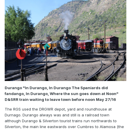
Durango "In Durango, In Durango The Spaniards did
fandango, In Durango, Where the sun goes down at Noon"
D&SRR train waiting to leave town before noon May 27/16
The RGS used the DRGWR depot, yard and roundhouse at
Durnago. Durango always was and still is a railroad town
although Durango & Silverton tourist trains run northwards to
Silverton, the main line eastwards over Cumbres to Alamosa (the