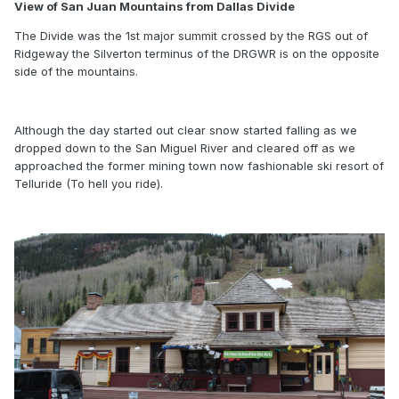
View of San Juan Mountains from Dallas Divide
The Divide was the 1st major summit crossed by the RGS out of
Ridgeway the Silverton terminus of the DRGWR is on the opposite
side of the mountains.
Although the day started out clear snow started falling as we
dropped down to the San Miguel River and cleared off as we
approached the former mining town now fashionable ski resort of
Telluride (To hell you ride).