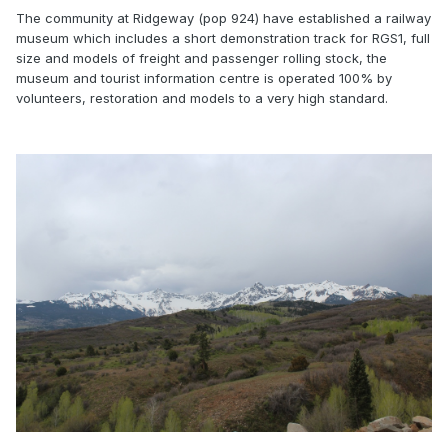
The community at Ridgeway (pop 924) have established a railway
museum which includes a short demonstration track for RGS1, full
size and models of freight and passenger rolling stock, the
museum and tourist information centre is operated 100% by
volunteers, restoration and models to a very high standard.