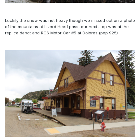
Luckily the snow was not heavy though we missed out on a photo
of the mountains at Lizard Head pass, our next stop was at the
replica depot and RGS Motor Car #5 at Dolores (pop 925)