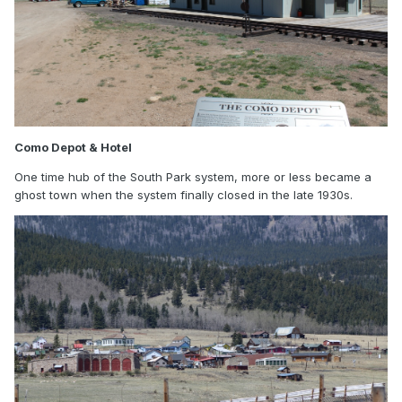
Como Depot & Hotel
One time hub of the South Park system, more or less became a
ghost town when the system finally closed in the late 1930s.