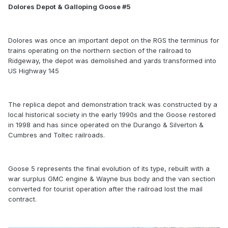
Dolores Depot & Galloping Goose #5
Dolores was once an important depot on the RGS the terminus for
trains operating on the northern section of the railroad to
Ridgeway, the depot was demolished and yards transformed into
US Highway 145
The replica depot and demonstration track was constructed by a
local historical society in the early 1990s and the Goose restored
in 1998 and has since operated on the Durango & Silverton &
Cumbres and Toltec railroads.
Goose 5 represents the final evolution of its type, rebuilt with a
war surplus GMC engine & Wayne bus body and the van section
converted for tourist operation after the railroad lost the mail
contract.