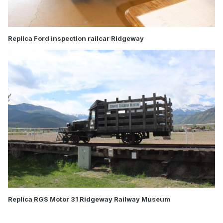
Replica Ford inspection railcar Ridgeway
Replica RGS Motor 31 Ridgeway Railway Museum