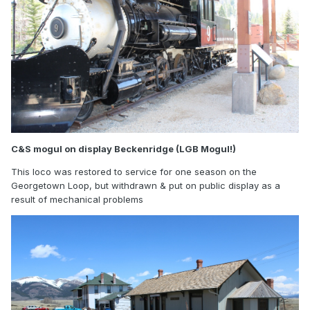
C&S mogul on display Beckenridge (LGB Mogul!)
This loco was restored to service for one season on the
Georgetown Loop, but withdrawn & put on public display as a
result of mechanical problems