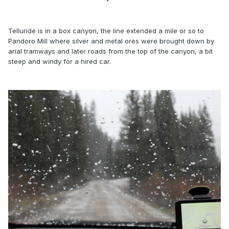
Telluride is in a box canyon, the line extended a mile or so to
Pandoro Mill where silver and metal ores were brought down by
arial tramways and later roads from the top of the canyon, a bit
steep and windy for a hired car.