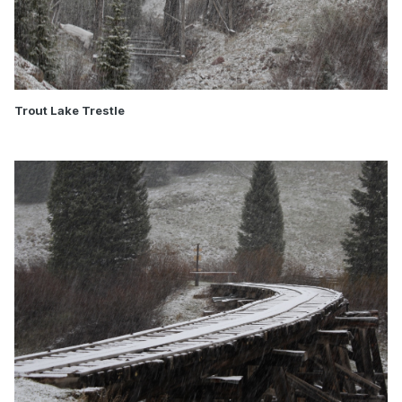
Trout Lake Trestle