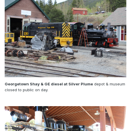
Georgetown Shay & GE diesel at Silver Plume
depot & museum
closed to public on day.