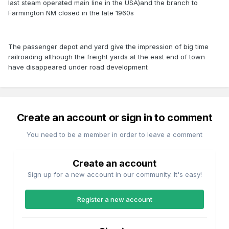
last steam operated main line in the USA)and the branch to
Farmington NM closed in the late 1960s
The passenger depot and yard give the impression of big time
railroading although the freight yards at the east end of town
have disappeared under road development
Create an account or sign in to comment
You need to be a member in order to leave a comment
Create an account
Sign up for a new account in our community. It's easy!
Register a new account