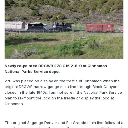
Newly re-painted DRGWR 278 C16 2-8-0 at Cinnamon
National Parks Service depot
278 was placed on display on the trestle at Cinnamon when the
original DRGWR narrow gauge main line through Black Canyon
closed in the late 1940s. I am not sure if the National Park Service
plan to re-mount the loco on the trestle or display the loco at
Cinnamon.
The original 3' gauge Denver and Rio Grande main line followed a