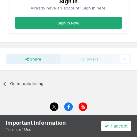
Sign in
Already have an account? Sign in here.
Sign In Now
Share
Followers
0
Go to topic listing
Theme
Privacy Policy
Cookies
Important Information
I accept
All content Copyright Irish Railway Models and accurascale limited
Terms of Use
Powered by Invision Community