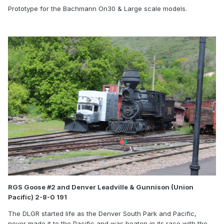
Prototype for the Bachmann On30 & Large scale models.
RGS Goose #2 and Denver Leadville & Gunnison (Union
Pacific) 2-8-0 191
The DLGR started life as the Denver South Park and Pacific,
never made it to the Pacific and was beaten in its race with the