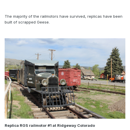
The majority of the railmotors have survived, replicas have been
built of scrapped Geese.
Replica RGS railmotor #1 at Ridgeway Colorado