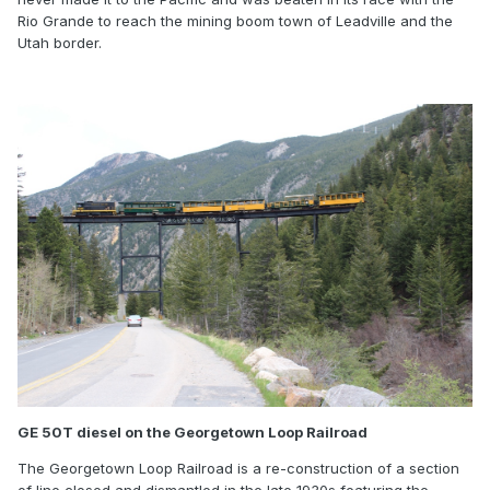
Rio Grande to reach the mining boom town of Leadville and the
Utah border.
GE 50T diesel on the Georgetown Loop Railroad
The Georgetown Loop Railroad is a re-construction of a section