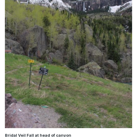
Bridal Veil Fall at head of canyon