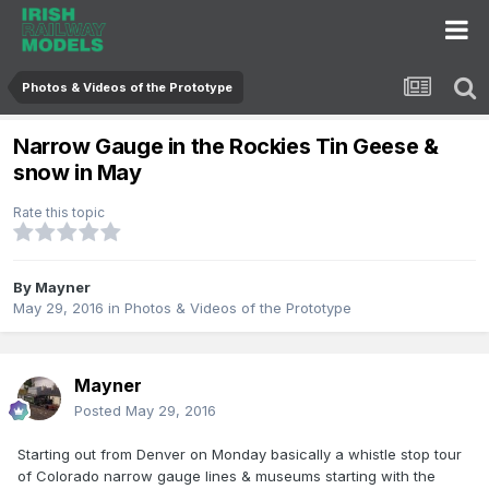
Photos & Videos of the Prototype
Narrow Gauge in the Rockies Tin Geese &
snow in May
Rate this topic
By
Mayner
May 29, 2016
in
Photos & Videos of the Prototype
Mayner
Posted
May 29, 2016
Starting out from Denver on Monday basically a whistle stop tour
of Colorado narrow gauge lines & museums starting with the