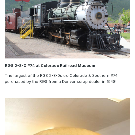
RGS 2-8-0 #74 at Colorado Railroad Museum
The largest of the RGS 2-8-0s ex-Colorado & Southern #74
purchased by the RGS from a Denver scrap dealer in 1948!