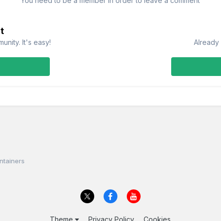
You need to be a member in order to leave a comment
t
nity. It's easy!
Already 
ntainers
Theme
Privacy Policy
Cookies