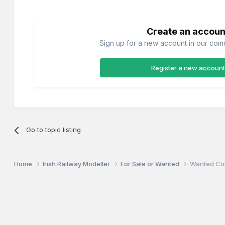
Create an accoun
Sign up for a new account in our commu
Register a new account
Go to topic listing
Home
Irish Railway Modeller
For Sale or Wanted
Wanted Co