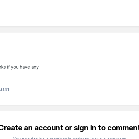
nks if you have any
t141
Create an account or sign in to commen