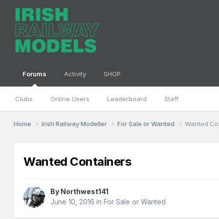
Forums
Activity
SHOP
Clubs
Online Users
Leaderboard
Staff
Home
Irish Railway Modeller
For Sale or Wanted
Wanted Co
Wanted Containers
By
Northwest141
June 10, 2016
in
For Sale or Wanted