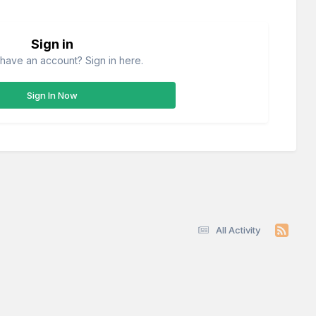
Sign in
have an account? Sign in here.
Sign In Now
All Activity