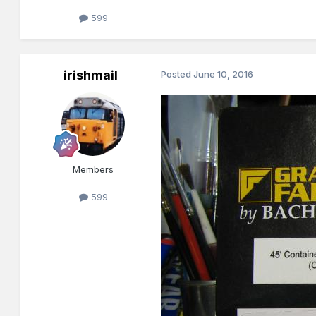
599
irishmail
Posted
June 10, 2016
Members
599