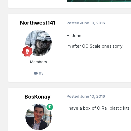
Northwest141
Posted
June 10, 2016
Hi John
im after OO Scale ones sorry
Members
93
BosKonay
Posted
June 10, 2016
I have a box of C-Rail plastic kit