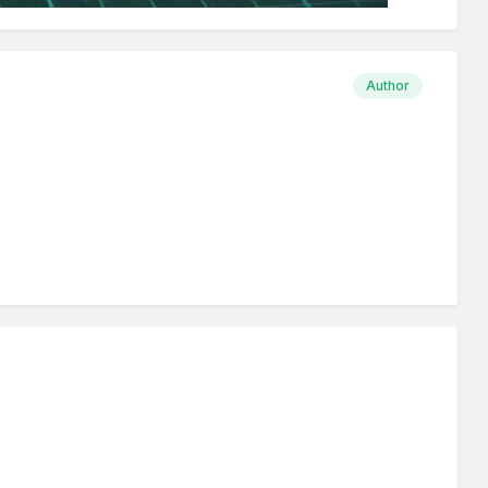
Author