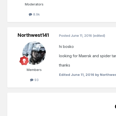
Moderators
8.9k
Northwest141
Posted
June 11, 2016
(edited)
hi bosko
looking for Maersk and spider ta
thanks
Members
Edited
June 11, 2016
by Northwes
93