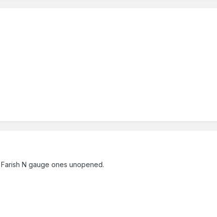
 Farish N gauge ones unopened.