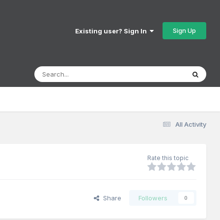
Sign Up
Existing user? Sign In
All Activity
Rate this topic
Share
Followers
0