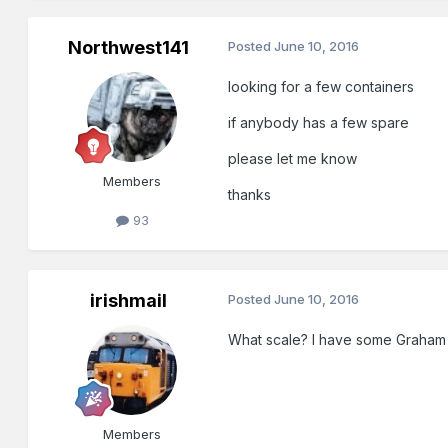
Northwest141
Posted
June 10, 2016
looking for a few containers
if anybody has a few spare
please let me know
Members
thanks
93
irishmail
Posted
June 10, 2016
What scale? I have some Graham
Members