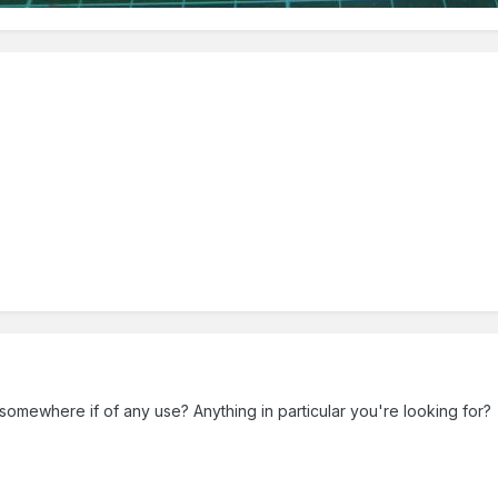
s somewhere if of any use? Anything in particular you're looking for?