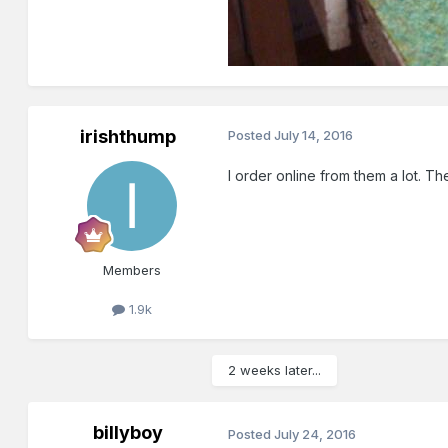
irishthump
Posted
July 14, 2016
I order online from them a lot. T
Members
1.9k
2 weeks later...
billyboy
Posted
July 24, 2016