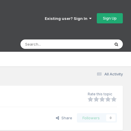
Sign Up
Existing user? Sign In
All Activity
Rate this topic
Share
Followers
0