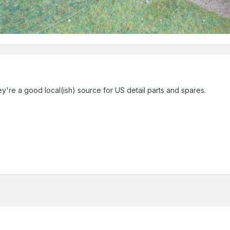
hey're a good local(ish) source for US detail parts and spares.