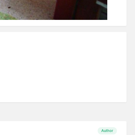
Author