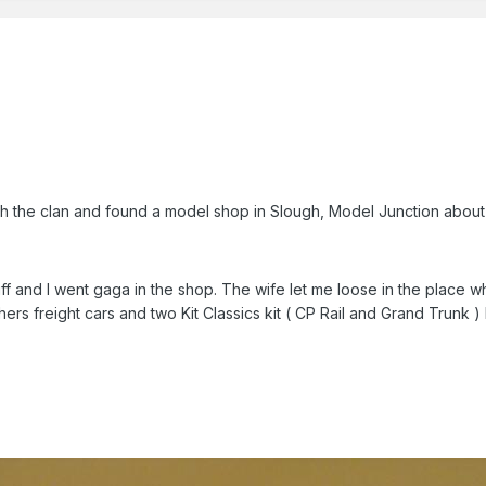
h the clan and found a model shop in Slough, Model Junction about
 and I went gaga in the shop. The wife let me loose in the place wh
ers freight cars and two Kit Classics kit ( CP Rail and Grand Trunk ) 