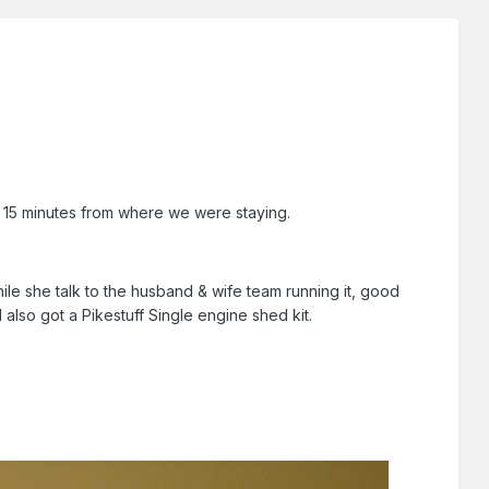
 15 minutes from where we were staying.
ile she talk to the husband & wife team running it, good
I also got a Pikestuff Single engine shed kit.