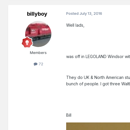
billyboy
Posted
July 13, 2016
Well lads,
Members
was off in LEGOLAND Windsor wit
72
They do UK & North American stuff
bunch of people. I got three Walth
Bill