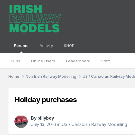
Forums
Activity
SHOP
Clubs
Online Users
Leaderboard
Staff
Home
Non Irish Railway Modelling
US / Canadian Railway Mode
Holiday purchases
By
billyboy
July 13, 2016
in
US / Canadian Railway Modelling