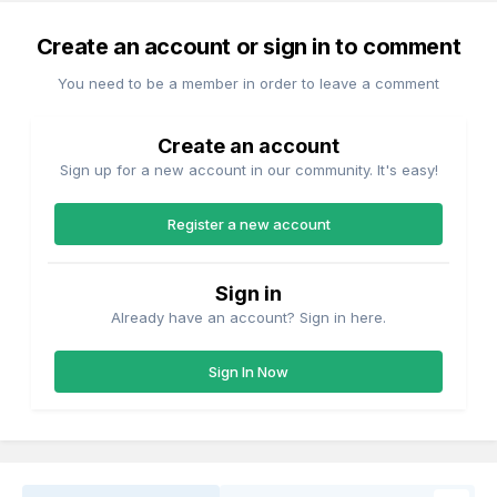
Create an account or sign in to comment
You need to be a member in order to leave a comment
Create an account
Sign up for a new account in our community. It's easy!
Register a new account
Sign in
Already have an account? Sign in here.
Sign In Now