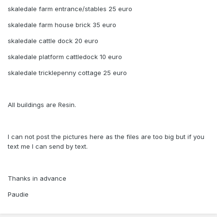
skaledale farm entrance/stables 25 euro
skaledale farm house brick 35 euro
skaledale cattle dock 20 euro
skaledale platform cattledock 10 euro
skaledale tricklepenny cottage 25 euro
All buildings are Resin.
I can not post the pictures here as the files are too big but if you
text me I can send by text.
Thanks in advance
Paudie