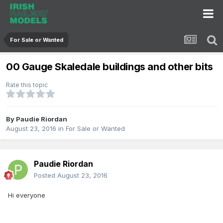
For Sale or Wanted
00 Gauge Skaledale buildings and other bits
Rate this topic
By
Paudie Riordan
August 23, 2016
in
For Sale or Wanted
Paudie Riordan
Posted
August 23, 2016
Hi everyone