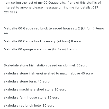
I am selling the last of my 00 Gauge bits. If any of this stuff is of
interest to anyone please message or ring me for details )087
2243229
Metcalfe 00 Gauge red brick terraced houses x 2 (kit form) 7euro
ea
Metcalfe 00 Gauge brick brewery (kit form) 8 euro
Metcalfe 00 gauge warehouse (kit form) 8 euro
Skaledale stone Irish station based on clonmel. 60euro
skaledale stone irish engine shed to match above 45 euro
skaledale stone barn. 40 euro
skaledale machinery shed stone 30 euro
skaledale farm house stone 35 euro
skaledale red brick hotel 30 euro