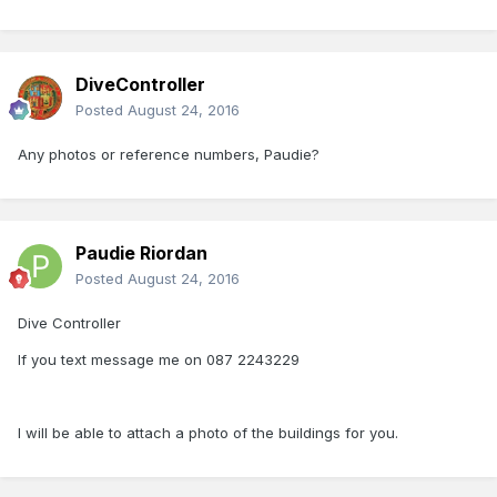
DiveController
Posted
August 24, 2016
Any photos or reference numbers, Paudie?
Paudie Riordan
Posted
August 24, 2016
Dive Controller
If you text message me on 087 2243229
I will be able to attach a photo of the buildings for you.