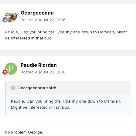
Georgeconna
Posted
August 23, 2016
Paudie, Can you bring the T/penny one down to Camden, Might
be interested in that bud.
Paudie Riordan
Posted
August 23, 2016
Georgeconna said:
Paudie, Can you bring the T/penny one down to Camden,
Might be interested in that bud.
No Problem George.