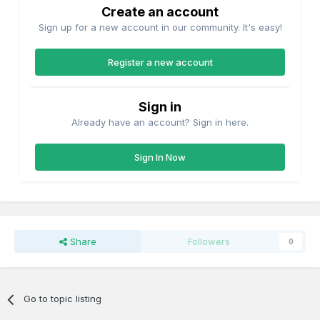
Create an account
Sign up for a new account in our community. It's easy!
Register a new account
Sign in
Already have an account? Sign in here.
Sign In Now
Share
Followers
0
Go to topic listing