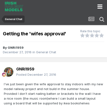
General Chat
Rate this topic
Getting the 'wifes approval'
By
GNRi1959
December 27, 2016
in
General Chat
GNRi1959
Posted
December 27, 2016
I've just been given the wife approval to stay indoors with my new
model railway project and not build in the summer house.
Provided I don't start nailing batten or brackets to the wall I have
a nice room (the music room)where I can build a small layout
using a board that will be supported by ikea bookshelves