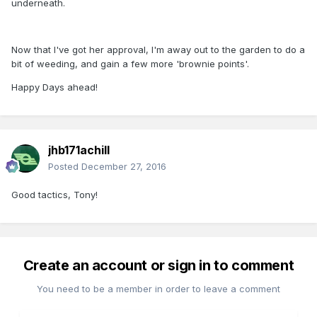
underneath.
Now that I've got her approval, I'm away out to the garden to do a
bit of weeding, and gain a few more 'brownie points'.
Happy Days ahead!
jhb171achill
Posted
December 27, 2016
Good tactics, Tony!
Create an account or sign in to comment
You need to be a member in order to leave a comment