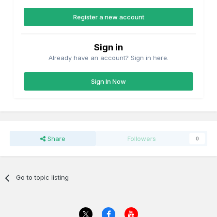
Register a new account
Sign in
Already have an account? Sign in here.
Sign In Now
Share
Followers
0
Go to topic listing