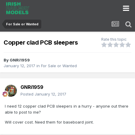
For Sale or Wanted
Rate this topic
Copper clad PCB sleepers
By
GNRi1959
January 12, 2017
in
For Sale or Wanted
GNRi1959
Posted
January 12, 2017
I need 12 copper clad PCB sleepers in a hurry - anyone out there
able to post to me?
Will cover cost. Need them for baseboard joint.