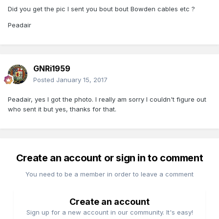
Did you get the pic I sent you bout bout Bowden cables etc ?
Peadair
GNRi1959
Posted
January 15, 2017
Peadair, yes I got the photo. I really am sorry I couldn't figure out
who sent it but yes, thanks for that.
Create an account or sign in to comment
You need to be a member in order to leave a comment
Create an account
Sign up for a new account in our community. It's easy!