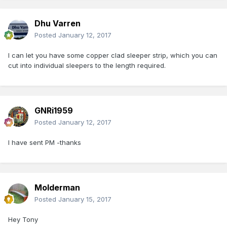
Dhu Varren
Posted
January 12, 2017
I can let you have some copper clad sleeper strip, which you can
cut into individual sleepers to the length required.
GNRi1959
Posted
January 12, 2017
I have sent PM -thanks
Molderman
Posted
January 15, 2017
Hey Tony