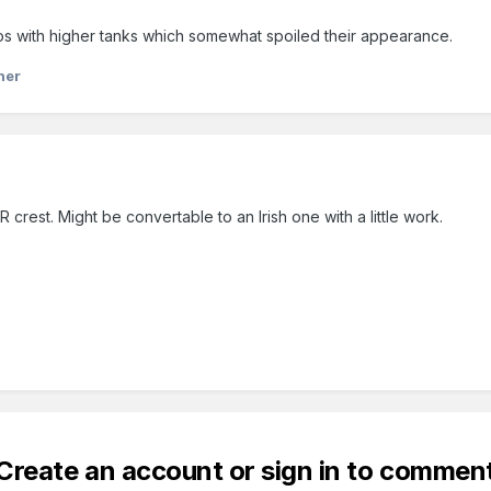
 with higher tanks which somewhat spoiled their appearance.
ner
crest. Might be convertable to an Irish one with a little work.
Create an account or sign in to commen