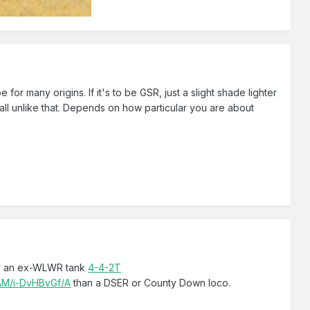
for many origins. If it's to be GSR, just a slight shade lighter
all unlike that. Depends on how particular you are about
y an ex-WLWR tank
4-4-2T
AM/i-DvHBvGf/A
than a DSER or County Down loco.