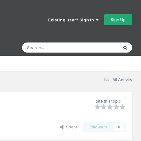
Sign Up
Existing user? Sign In
All Activity
Rate this topic
Share
Followers
0