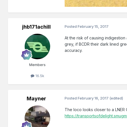
jhb171achill
Posted
February 15, 2017
At the risk of causing indigestion
grey, if BCDR their dark lined gr
accuracy.
Members
16.5k
Mayner
Posted
February 16, 2017
(edited)
The loco looks closer to a LNER 
https://transportsofdelight.s