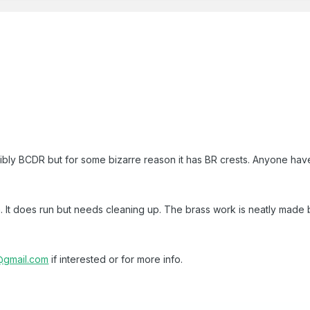
ssibly BCDR but for some bizarre reason it has BR crests. Anyone hav
 It does run but needs cleaning up. The brass work is neatly made b
gmail.com
if interested or for more info.