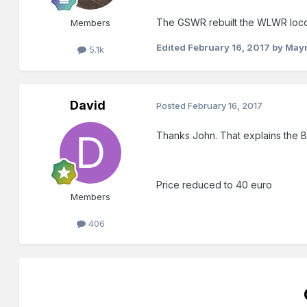
The GSWR rebuilt the WLWR locos
Members
Edited
February 16, 2017
by May
5.1k
David
Posted
February 16, 2017
Thanks John. That explains the BR 
Price reduced to 40 euro
Members
406