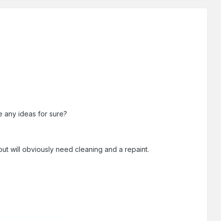
e any ideas for sure?
ut will obviously need cleaning and a repaint.