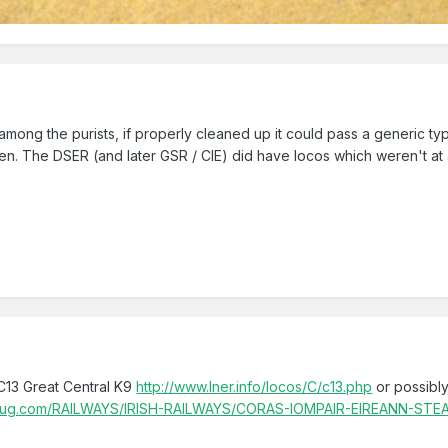
 among the purists, if properly cleaned up it could pass a generic type 
een. The DSER (and later GSR / CIE) did have locos which weren't at 
C13 Great Central K9
http://www.lner.info/locos/C/c13.php
or possibl
mugmug.com/RAILWAYS/IRISH-RAILWAYS/CORAS-IOMPAIR-EIREANN-STE