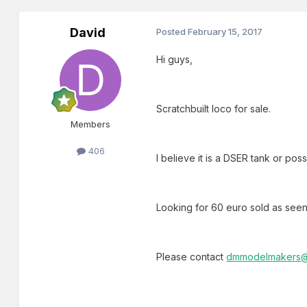
David
Posted
February 15, 2017
Hi guys,
Scratchbuilt loco for sale.
Members
406
I believe it is a DSER tank or po
Looking for 60 euro sold as seen.
Please contact
dmmodelmakers@