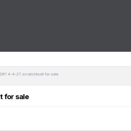
DR? 4-4-2T scratchbuilt for sale
 for sale