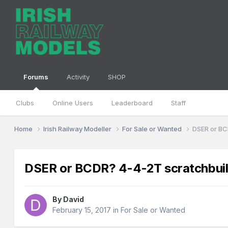
Forums
Activity
SHOP
Clubs
Online Users
Leaderboard
Staff
Home
Irish Railway Modeller
For Sale or Wanted
DSER or BC
DSER or BCDR? 4-4-2T scratchbuilt
By
David
February 15, 2017
in
For Sale or Wanted