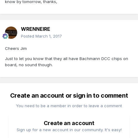
know by tomorrow, thanks,
WRENNEIRE
Posted
March 1, 2017
Cheers Jim
Just to let you know that they all have Bachmann DCC chips on
board, no sound though.
Create an account or sign in to comment
You need to be a member in order to leave a comment
Create an account
Sign up for a new account in our community. It's easy!