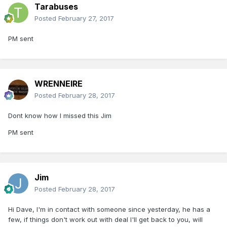
Tarabuses
Posted
February 27, 2017
PM sent
WRENNEIRE
Posted
February 28, 2017
Dont know how I missed this Jim
PM sent
Jim
Posted
February 28, 2017
Hi Dave, I'm in contact with someone since yesterday, he has a
few, if things don't work out with deal I'll get back to you, will