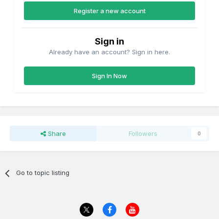
Register a new account
Sign in
Already have an account? Sign in here.
Sign In Now
Share
Followers
0
Go to topic listing