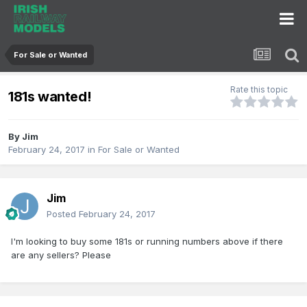
For Sale or Wanted
Rate this topic
181s wanted!
By
Jim
February 24, 2017
in
For Sale or Wanted
Jim
Posted
February 24, 2017
I'm looking to buy some 181s or running numbers above if there
are any sellers? Please