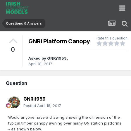
Questions & Answers
Rate this question
GNRi Platform Canopy
0
Asked by
GNRi1959
,
April 18, 2017
Question
GNRi1959
Posted
April 18, 2017
Would anyone have a drawing showing the dimension of the
typical timber canopy awning over many GN station platforms
- as shown below.