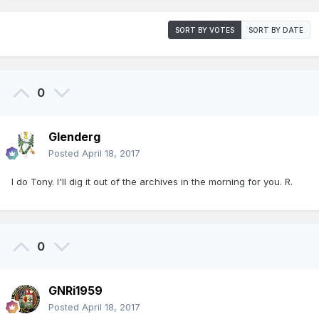
SORT BY VOTES
SORT BY DATE
0
Glenderg
Posted
April 18, 2017
I do Tony. I'll dig it out of the archives in the morning for you. R.
0
GNRi1959
Posted
April 18, 2017