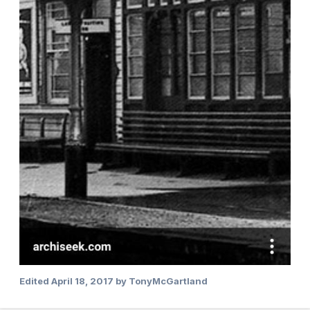
Edited
April 18, 2017
by TonyMcGartland