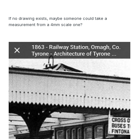
If no drawing exists, maybe someone could take a
measurement from a 4mm scale one?