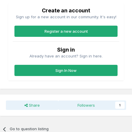
Create an account
Sign up for a new account in our community. It's easy!
Register a new account
Sign in
Already have an account? Sign in here.
Sign In Now
Share
Followers
1
Go to question listing