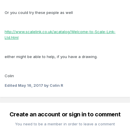
Or you could try these people as well
http://www.scalelink.co.uk/acatalog/Welcome-to-Scale-Link-
Ltd.html
either might be able to help, if you have a drawing.
Colin
Edited
May 16, 2017
by Colin R
Create an account or sign in to comment
You need to be a member in order to leave a comment