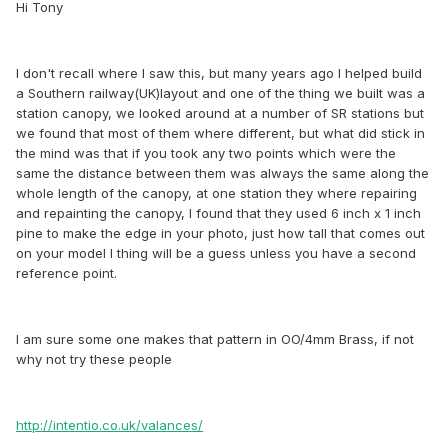
Hi Tony
I don't recall where I saw this, but many years ago I helped build
a Southern railway(UK)layout and one of the thing we built was a
station canopy, we looked around at a number of SR stations but
we found that most of them where different, but what did stick in
the mind was that if you took any two points which were the
same the distance between them was always the same along the
whole length of the canopy, at one station they where repairing
and repainting the canopy, I found that they used 6 inch x 1 inch
pine to make the edge in your photo, just how tall that comes out
on your model I thing will be a guess unless you have a second
reference point.
I am sure some one makes that pattern in OO/4mm Brass, if not
why not try these people
http://intentio.co.uk/valances/