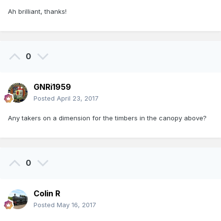
Ah brilliant, thanks!
0
GNRi1959
Posted
April 23, 2017
Any takers on a dimension for the timbers in the canopy above?
0
Colin R
Posted
May 16, 2017