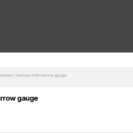
 Austrian / German 009 narrow gauge
arrow gauge