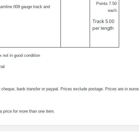
Points 7.50
eamline 009 gauge track and
each
Track 5.00
per length
x not in good condition
nal
 cheque, bank transfer or paypal. Prices exclude postage. Prices are in euros
a price for more than one item.