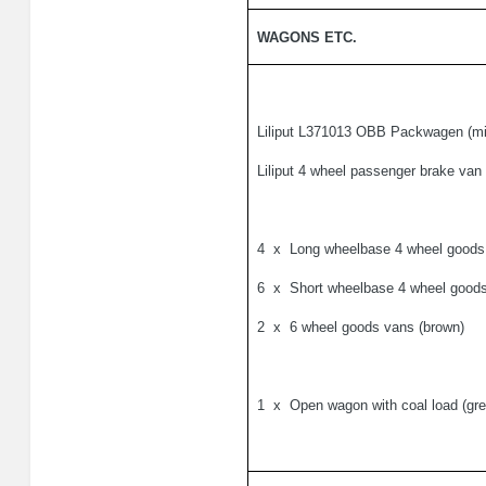
WAGONS ETC.
Liliput L371013 OBB Packwagen (mi
Liliput 4 wheel passenger brake van
4
x
Long wheelbase 4 wheel goods 
6
x
Short wheelbase 4 wheel goods
2
x
6 wheel goods vans (brown)
1
x
Open wagon with coal load (gre