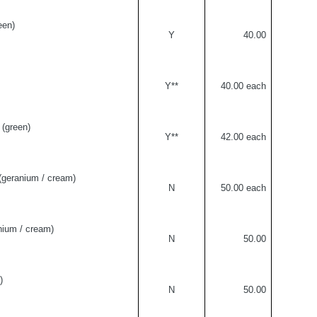
een)
Y
40.00
Y**
40.00 each
(green)
Y**
42.00 each
geranium / cream)
N
50.00 each
ium / cream)
N
50.00
)
N
50.00