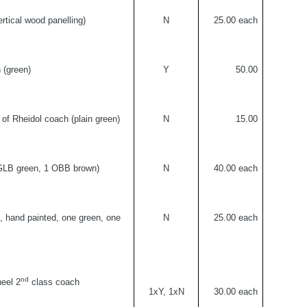
rtical wood panelling)
N
25.00 each
h (green)
Y
50.00
e of Rheidol coach (plain green)
N
15.00
KGLB green, 1 OBB brown)
N
40.00 each
, hand painted, one green, one
N
25.00 each
nd
eel 2
class coach
1xY, 1xN
30.00 each