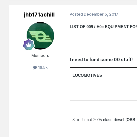
jhb171achill
Posted
December 5, 2017
LIST OF 009 / H0e EQUIPMENT FO
Members
I need to fund some 00 stuff!
16.5k
LOCOMOTIVES
3
x
Liliput 2095 class diesel (
OBB