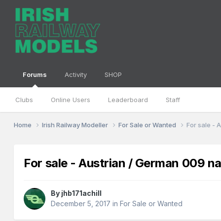
Forums
Activity
SHOP
Clubs
Online Users
Leaderboard
Staff
Home
Irish Railway Modeller
For Sale or Wanted
For sale -
For sale - Austrian / German 009 n
By
jhb171achill
December 5, 2017
in
For Sale or Wanted