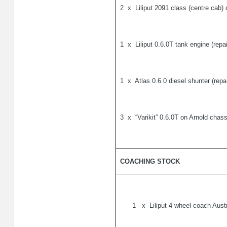
2
x
Liliput 2091 class (centre cab)
1
x
Liliput 0.6.0T tank engine (repa
1
x
Atlas 0.6.0 diesel shunter (repa
3
x
“Varikit” 0.6.0T on Arnold chass
COACHING STOCK
1
x
Liliput 4 wheel coach Austr