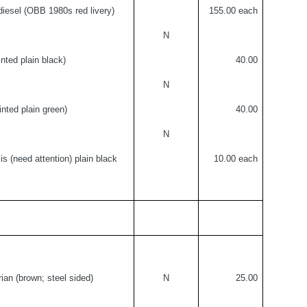
 diesel (OBB 1980s red livery)
155.
00 each
N
inted plain black)
40.00
N
inted plain green)
40.00
N
is (need attention) plain black
10.00 each
ian (brown; steel sided)
N
25.00