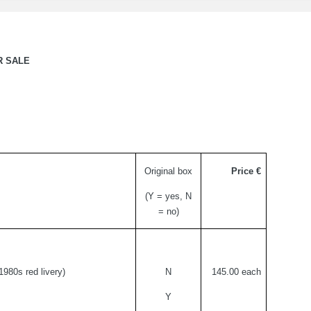
R SALE
Original box
Price €
(Y = yes, N
= no)
1980s red livery)
N
145.
00 each
Y