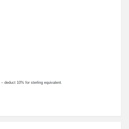
 – deduct 10% for sterling equivalent.