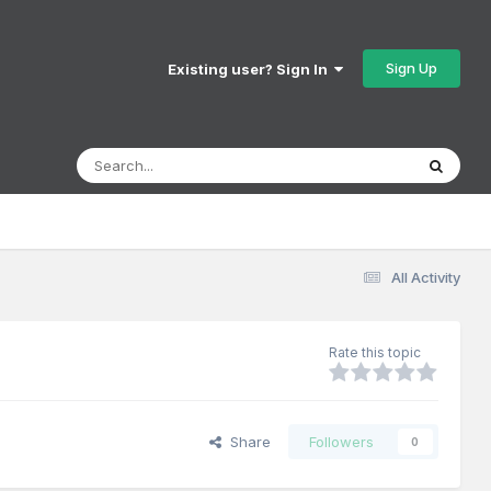
Sign Up
Existing user? Sign In
All Activity
Rate this topic
Share
Followers
0