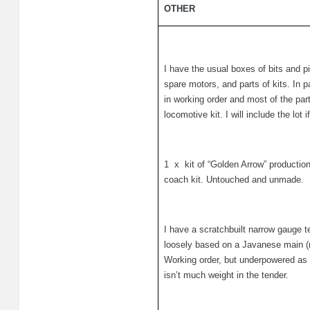
OTHER
I have the usual boxes of bits and p
spare motors, and parts of kits. In p
in working order and most of the part
locomotive kit. I will include the lot
1
x
kit of “Golden Arrow” producti
coach kit. Untouched and unmade.
I have a scratchbuilt narrow gauge te
loosely based on a Javanese main (n
Working order, but underpowered as 
isn’t much weight in the tender.