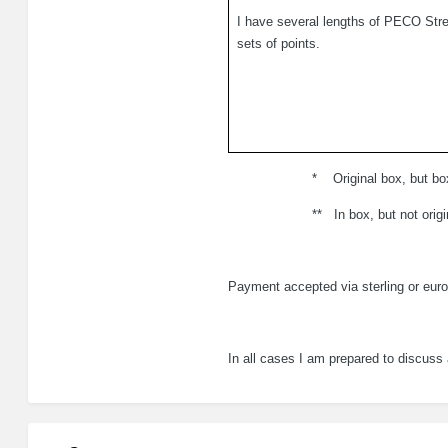
I have several lengths of PECO Str
sets of points.
.
*
Original box, but bo
.
**
In box, but not origi
Payment accepted via sterling or euro
In all cases I am prepared to discuss 