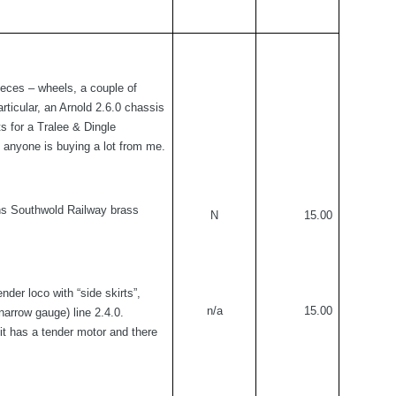
ieces – wheels, a couple of
articular, an Arnold 2.6.0 chassis
s for a Tralee & Dingle
 if anyone is buying a lot from me.
ons Southwold Railway brass
N
15.00
nder loco with “side skirts”,
n/a
15.00
arrow gauge) line 2.4.0.
it has a tender motor and there