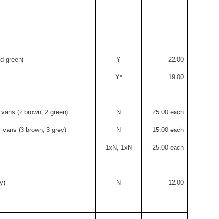
d green)
Y
22.00
Y*
19.00
vans (2 brown, 2 green)
N
25.00 each
 vans (3 brown, 3 grey)
N
15.00 each
1xN, 1xN
25.00 each
y)
N
12.00