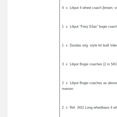
4
x
Liliput 4 wheel coach (brown; ve
1
x
Liliput “Fiery Elias” bogie coac
1
x
Dundas orig. style kit built Val
3
x
Liliput Bogie coaches (2 in S
2
x
Liliput Bogie coaches as above
maroon
2
x
Ref. 3411 Long wheelbase 4 wh