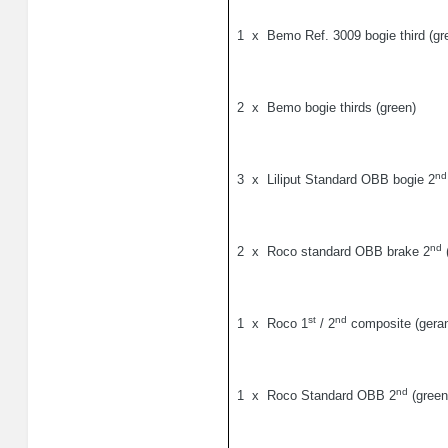
1
x
Bemo Ref. 3009 bogie third (gr
2
x
Bemo bogie thirds (green)
nd
3
x
Liliput Standard OBB bogie 2
nd
2
x
Roco standard OBB brake 2
(
st
nd
1
x
Roco 1
/ 2
composite (geran
nd
1
x
Roco Standard OBB 2
(green