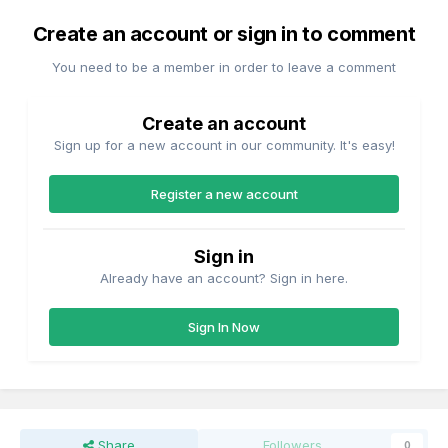
Create an account or sign in to comment
You need to be a member in order to leave a comment
Create an account
Sign up for a new account in our community. It's easy!
Register a new account
Sign in
Already have an account? Sign in here.
Sign In Now
Share
Followers
0