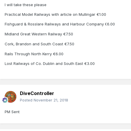
I will take these please
Practical Model Railways with article on Mullingar €1.00
Fishguard & Rosslare Railways and Harbour Company
6.00
€
Midland Great Western Railway €7.50
Cork, Brandon and South Coast €7.50
Rails Through North Kerry €6.00
Lost Railways of Co. Dublin and South East €3.00
DiveController
Posted
November 21, 2018
PM Sent