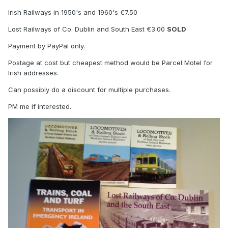
Irish Railways in 1950's and 1960's €7.50
Lost Railways of Co. Dublin and South East €3.00
SOLD
Payment by PayPal only.
Postage at cost but cheapest method would be Parcel Motel for
Irish addresses.
Can possibly do a discount for multiple purchases.
PM me if interested.