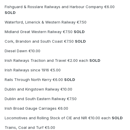
Fishguard & Rosslare Railways and Harbour Company €6.00
SOLD
Waterford, Limerick & Western Railway €7.50
Midland Great Western Railway €7.50
SOLD
Cork, Brandon and South Coast €7.50
SOLD
Diesel Dawn €10.00
Irish Railways Traction and Travel €2.00 each
SOLD
Irish Railways since 1916 €5.00
Rails Through North Kerry €6.00
SOLD
Dublin and Kingstown Railway €10.00
Dublin and South Eastern Railway €7.50
Irish Broad Gauge Carriages €6.00
Locomotives and Rolling Stock of CIE and NIR €10.00 each
SOLD
Trains, Coal and Turf €5.00