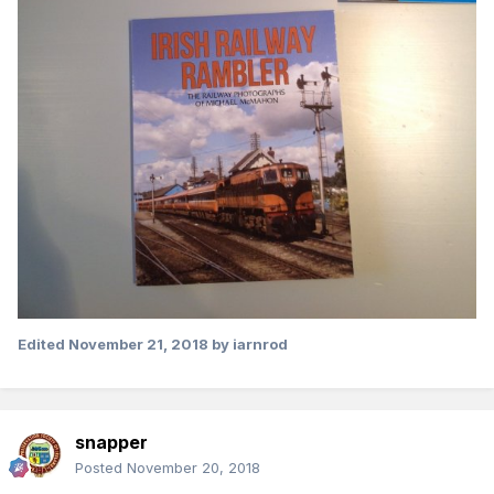
Edited
November 21, 2018
by iarnrod
snapper
Posted
November 20, 2018