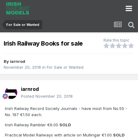
For Sale or Wanted
Rate this topic
Irish Railway Books for sale
By
iarnrod
November 20, 2018
in
For Sale or Wanted
iarnrod
Posted
November 20, 2018
Irish Railway Record Society Journals - have most from No.55 -
No. 197 €1.50 each.
Irish Railway Rambler €6.00
SOLD
Practical Model Railways with article on Mullingar €1.00
SOLD