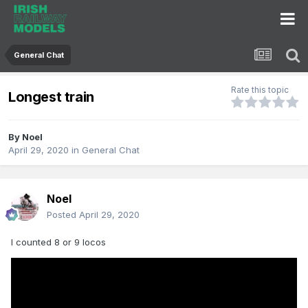
General Chat
Rate this topic
Longest train
By
Noel
April 29, 2020
in
General Chat
Noel
Posted
April 29, 2020
I counted 8 or 9 locos