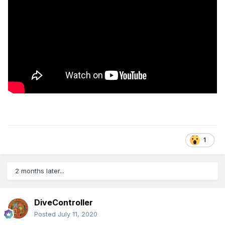
1
2 months later...
DiveController
Posted
July 11, 2020