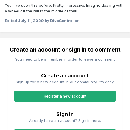
Yes, I've seen this before. Pretty impressive. Imagine dealing with
a wheel off the rail in the middle of that!
Edited
July 11, 2020
by DiveController
Create an account or sign in to comment
You need to be a member in order to leave a comment
Create an account
Sign up for a new account in our community. It's easy!
Register a new account
Sign in
Already have an account? Sign in here.