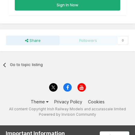
Sign In Now
Share
Followers
0
Go to topic listing
Theme
Privacy Policy
Cookies
All content Copyright Irish Railway Models and accurascale limited
Powered by Invision Community
Important Information