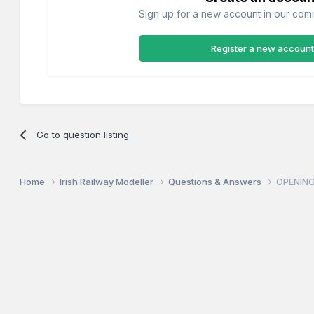
Sign up for a new account in our commu
Register a new account
Go to question listing
Home
Irish Railway Modeller
Questions & Answers
OPENING