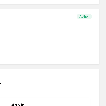
Author
t
Sign in