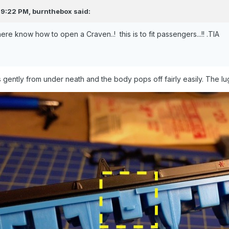
 9:22 PM,
burnthebox
said:
re know how to open a Craven..! this is to fit passengers...!! .TIA
s gently from under neath and the body pops off fairly easily. The lu