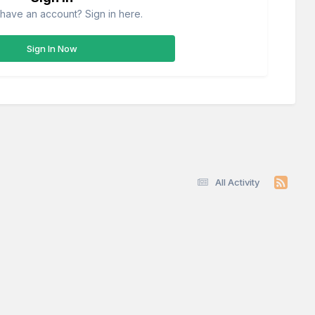
have an account? Sign in here.
Sign In Now
All Activity