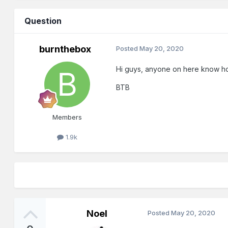
Question
burnthebox
Posted
May 20, 2020
Hi guys, anyone on here know how t
BTB
Members
1.9k
Noel
Posted
May 20, 2020