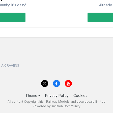
nity. It's easy!
Already 
 A CRAVENS
Theme
Privacy Policy
Cookies
All content Copyright Irish Railway Models and accurascale limited
Powered by Invision Community