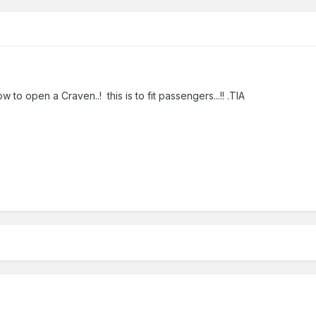
o open a Craven..! this is to fit passengers...!! .TIA