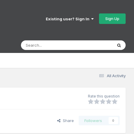
Sign Up
Existing user? Sign In
All Activity
Rate this question
Share
Followers
0