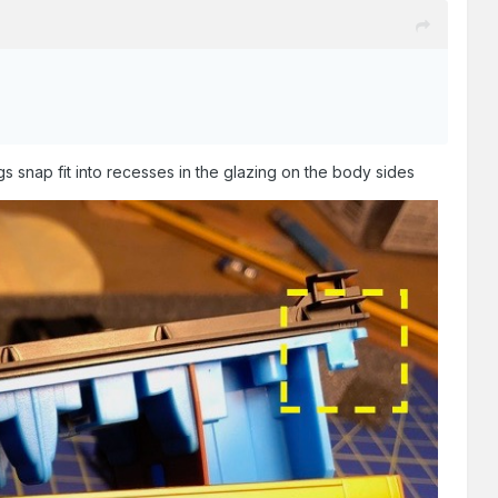
gs snap fit into recesses in the glazing on the body sides