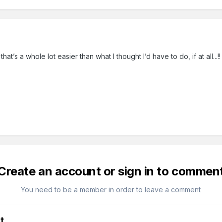
at’s a whole lot easier than what I thought I’d have to do, if at all...!!
Create an account or sign in to commen
You need to be a member in order to leave a comment
t