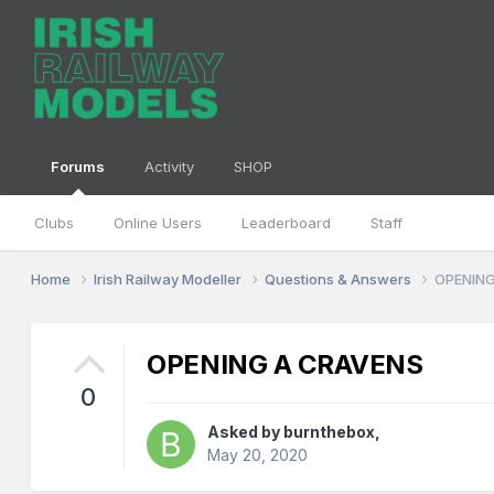
Forums
Activity
SHOP
Clubs
Online Users
Leaderboard
Staff
Home
Irish Railway Modeller
Questions & Answers
OPENING
OPENING A CRAVENS
0
Asked by
burnthebox
,
May 20, 2020