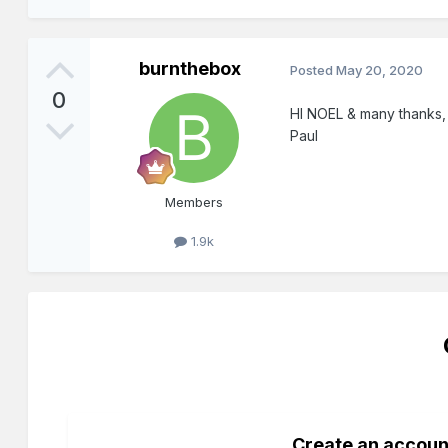
burnthebox
Posted
May 20, 2020
0
HI NOEL & many thanks, th
Paul
Members
1.9k
Create an accoun