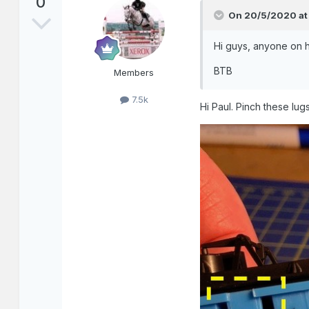
0
On 20/5/2020 at
Hi guys, anyone on he
BTB
Members
7.5k
Hi Paul. Pinch these lug