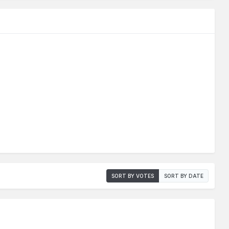
SORT BY VOTES
SORT BY DATE