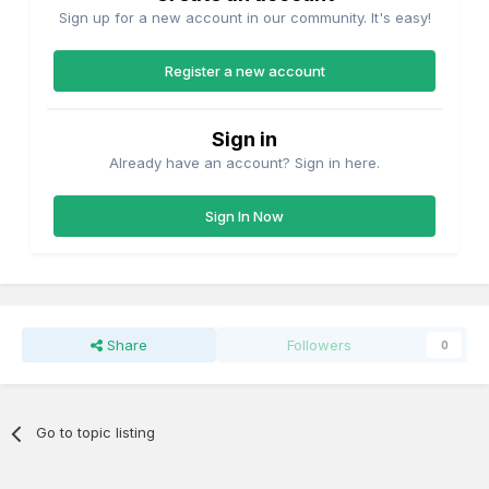
Sign up for a new account in our community. It's easy!
Register a new account
Sign in
Already have an account? Sign in here.
Sign In Now
Share
Followers
0
Go to topic listing