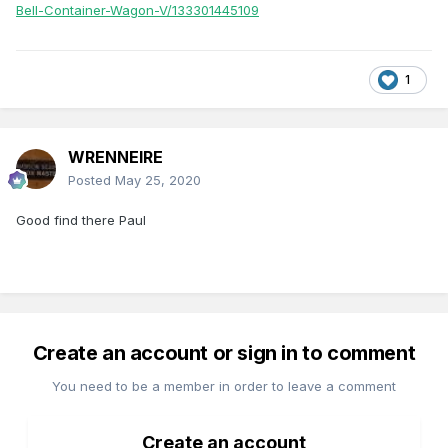
Bell-Container-Wagon-V/133301445109
1
WRENNEIRE
Posted
May 25, 2020
Good find there Paul
Create an account or sign in to comment
You need to be a member in order to leave a comment
Create an account