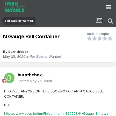
For Sale or Wanted
Rate this topic
N Gauge Bell Container
By
burnthebox
May 25, 2020
in
For Sale or Wanted
burnthebox
Posted
May 25, 2020
HI GUYS,, ANYONE ON HERE LOOKING FOR AN N GAUGE BELL
CONTAINER,
BTB
https://www.ebay.ie/itm/Fleischmann-825208-N-Gauge-Ermewa-