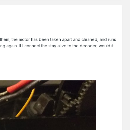
t them, the motor has been taken apart and cleaned, and runs
going again. If I connect the stay alive to the decoder, would it