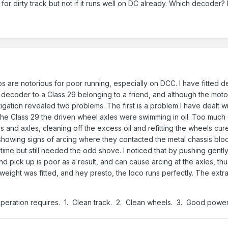
 for dirty track but not if it runs well on DC already. Which decoder?
 are notorious for poor running, especially on DCC. I have fitted 
a decoder to a Class 29 belonging to a friend, and although the mot
gation revealed two problems. The first is a problem I have dealt with
the Class 29 the driven wheel axles were swimming in oil. Too much oi
and axles, cleaning off the excess oil and refitting the wheels cured
 showing signs of arcing where they contacted the metal chassis bloc
 time but still needed the odd shove. I noticed that by pushing gentl
t and pick up is poor as a result, and can cause arcing at the axles
 weight was fitted, and hey presto, the loco runs perfectly. The ext
operation requires. 1. Clean track. 2. Clean wheels. 3. Good power