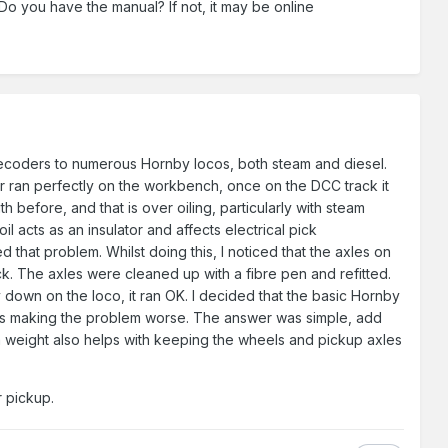
 Do you have the manual? If not, it may be online
decoders to numerous Hornby locos, both steam and diesel.
or ran perfectly on the workbench, once on the DCC track it
 before, and that is over oiling, particularly with steam
l acts as an insulator and affects electrical pick
 that problem. Whilst doing this, I noticed that the axles on
k. The axles were cleaned up with a fibre pen and refitted.
y down on the loco, it ran OK. I decided that the basic Hornby
, thus making the problem worse. The answer was simple, add
ra weight also helps with keeping the wheels and pickup axles
 pickup.