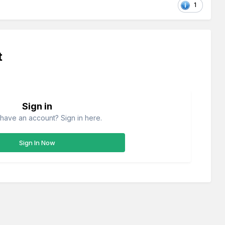
1
t
Sign in
have an account? Sign in here.
Sign In Now