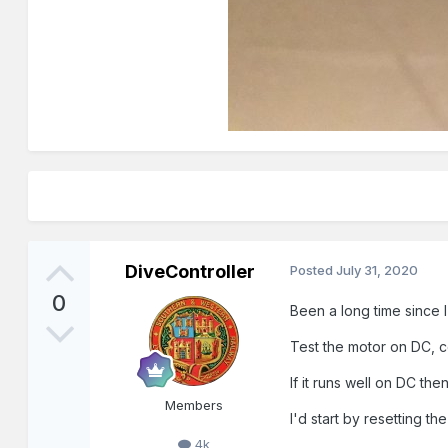
DiveController
Posted
July 31, 2020
0
Been a long time since 
Test the motor on DC, co
If it runs well on DC th
Members
I'd start by resetting th
4k