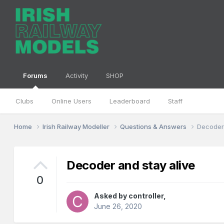
Forums
Activity
SHOP
Clubs
Online Users
Leaderboard
Staff
Home
Irish Railway Modeller
Questions & Answers
Decoder 
Decoder and stay alive
0
Asked by
controller
,
June 26, 2020