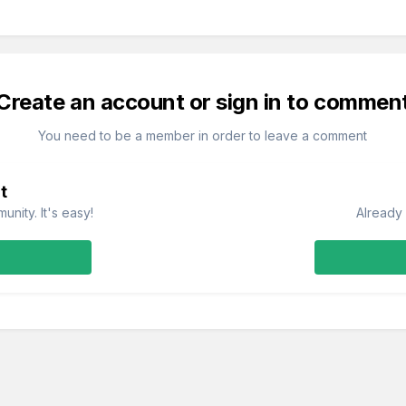
Create an account or sign in to commen
You need to be a member in order to leave a comment
t
nity. It's easy!
Already 