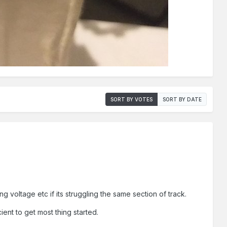
SORT BY VOTES
SORT BY DATE
g voltage etc if its struggling the same section of track.
cient to get most thing started.