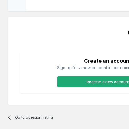
Create an accoun
Sign up for a new account in our commu
Register a new account
Go to question listing