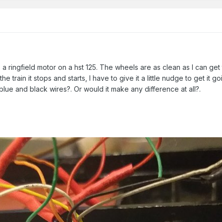
 a ringfield motor on a hst 125. The wheels are as clean as I can ge
the train it stops and starts, I have to give it a little nudge to get it 
 blue and black wires?. Or would it make any difference at all?.