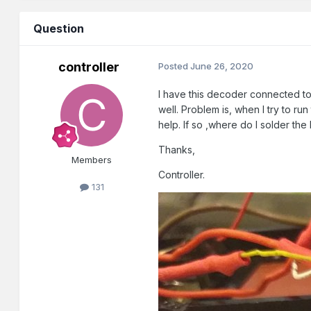
Question
controller
Posted
June 26, 2020
I have this decoder connected to
well. Problem is, when I try to run 
help. If so ,where do I solder the
Thanks,
Members
Controller.
131