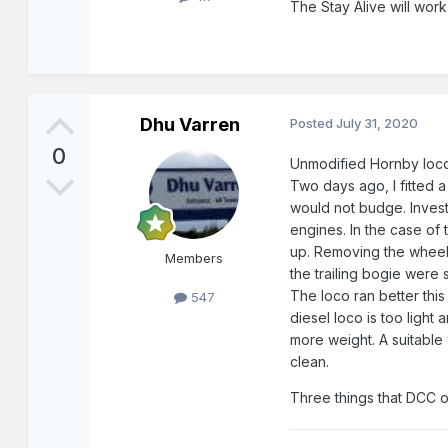
The Stay Alive will work
Dhu Varren
Posted
July 31, 2020
0
Unmodified Hornby locos
Two days ago, I fitted 
would not budge. Investi
engines. In the case of 
up. Removing the wheels 
Members
the trailing bogie were
The loco ran better this
547
diesel loco is too ligh
more weight. A suitable
clean.
Three things that DCC 