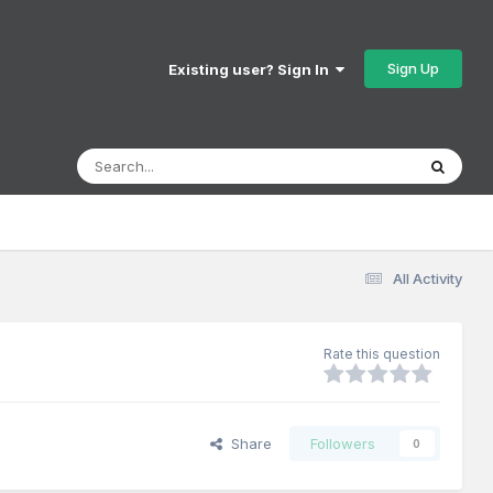
Sign Up
Existing user? Sign In
All Activity
Rate this question
Share
Followers
0