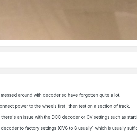
I messed around with decoder so have forgotten quite a lot.
nnect power to the wheels first , then test on a section of track.
en there's an issue with the DCC decoder or CV settings such as startin
e decoder to factory settings (CV8 to 8 usually) which is usually suffi