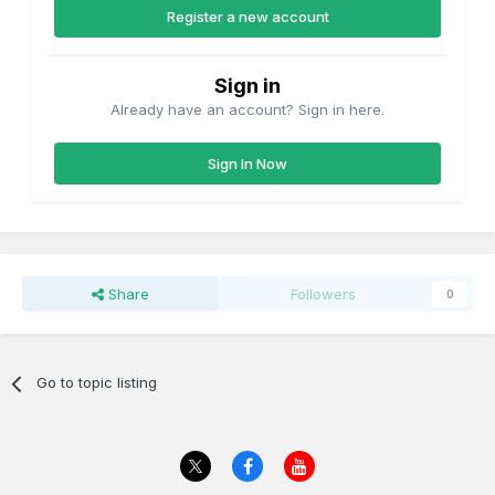
Register a new account
Sign in
Already have an account? Sign in here.
Sign In Now
Share
Followers
0
Go to topic listing