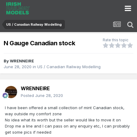
US / Canadian Railway Modelling
Rate this topic
N Gauge Canadian stock
By
WRENNEIRE
June 28, 2020
in
US / Canadian Railway Modelling
WRENNEIRE
Posted
June 28, 2020
I have been offered a small collection of mint Canadian stock,
way outside my comfort zone
No idea what its worth but the seller would like to move it on
Drop me a line and I can pass on any enquiry etc, I can probably
get some pics if needed