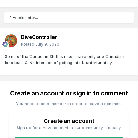
2 weeks later...
DiveController
Posted
July 9, 2020
Some of the Canadian Stuff is nice. I have only one Canadian
loco but HO. No intention of getting into N unfortunately
Create an account or sign in to comment
You need to be a member in order to leave a comment
Create an account
Sign up for a new account in our community. It's easy!