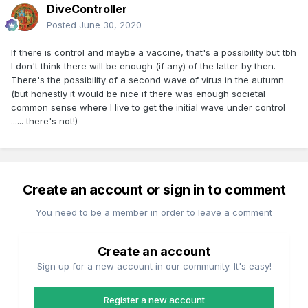
DiveController
Posted
June 30, 2020
If there is control and maybe a vaccine, that's a possibility but tbh
I don't think there will be enough (if any) of the latter by then.
There's the possibility of a second wave of virus in the autumn
(but honestly it would be nice if there was enough societal
common sense where I live to get the initial wave under control
...... there's not!)
Create an account or sign in to comment
You need to be a member in order to leave a comment
Create an account
Sign up for a new account in our community. It's easy!
Register a new account