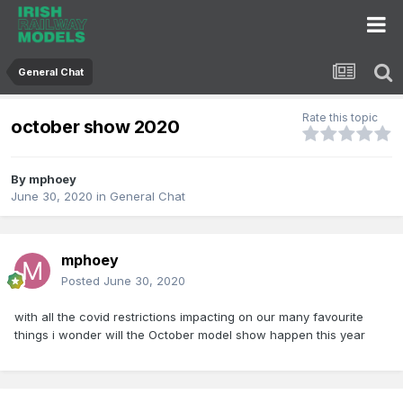
General Chat
Rate this topic
october show 2020
By
mphoey
June 30, 2020
in
General Chat
mphoey
Posted
June 30, 2020
with all the covid restrictions impacting on our many favourite
things i wonder will the October model show happen this year