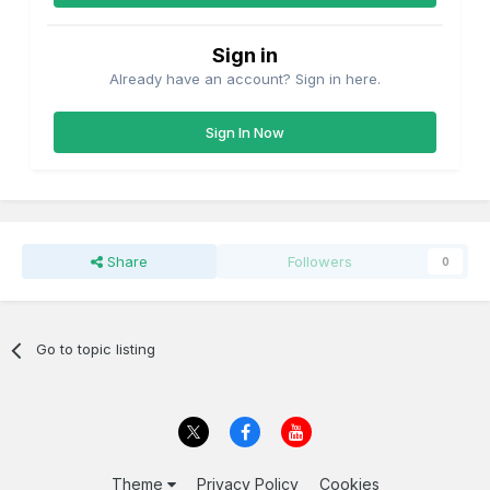
Sign in
Already have an account? Sign in here.
Sign In Now
Share
Followers
0
Go to topic listing
Theme
Privacy Policy
Cookies