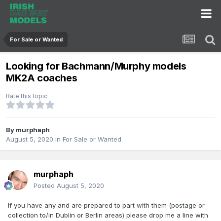
For Sale or Wanted
Looking for Bachmann/Murphy models
MK2A coaches
Rate this topic
By
murphaph
August 5, 2020
in
For Sale or Wanted
murphaph
Posted
August 5, 2020
If you have any and are prepared to part with them (postage or
collection to/in Dublin or Berlin areas) please drop me a line with