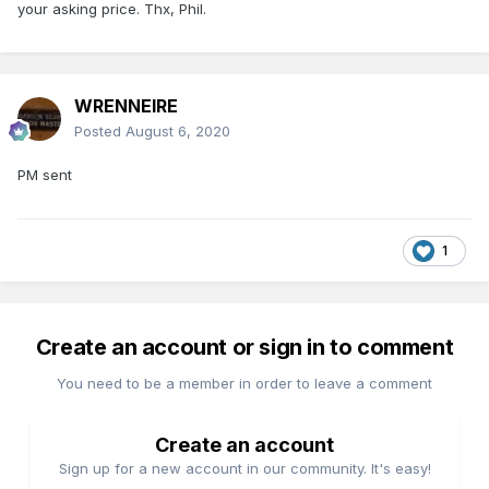
your asking price. Thx, Phil.
WRENNEIRE
Posted
August 6, 2020
PM sent
1
Create an account or sign in to comment
You need to be a member in order to leave a comment
Create an account
Sign up for a new account in our community. It's easy!