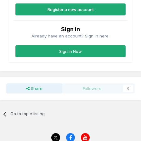
Register a new account
Sign in
Already have an account? Sign in here.
Sign In Now
Share
Followers
0
Go to topic listing