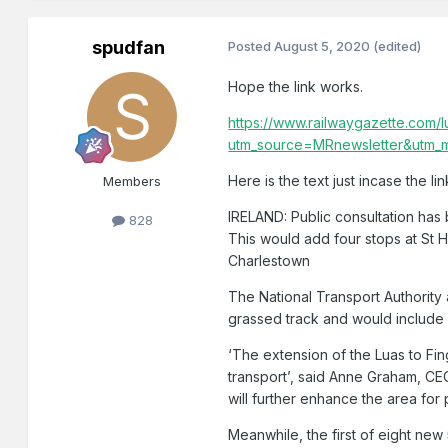
spudfan
Posted
August 5, 2020
(edited)
Hope the link works.
https://www.railwaygazette.com/l
utm_source=MRnewsletter&utm_
Here is the text just incase the l
Members
IRELAND: Public consultation has 
828
This would add four stops at St 
Charlestown
The National Transport Authority
grassed track and would include 
‘The extension of the Luas to Fin
transport’, said Anne Graham, CEO o
will further enhance the area for
Meanwhile, the first of eight new