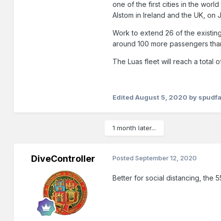
one of the first cities in the wo
Alstom in Ireland and the UK, on J
Work to extend 26 of the existin
around 100 more passengers than
The Luas fleet will reach a total
Edited
August 5, 2020
by spudf
1 month later...
DiveController
Posted
September 12, 2020
Better for social distancing, the 