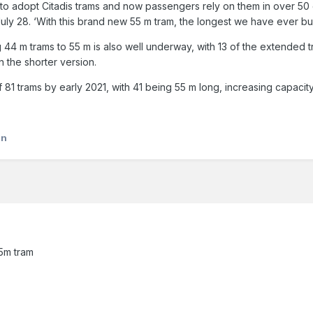
rld to adopt Citadis trams and now passengers rely on them in over 50
uly 28. ‘With this brand new 55 m tram, the longest we have ever buil
g 44 m trams to 55 m is also well underway, with 13 of the extended
 the shorter version.
 of 81 trams by early 2021, with 41 being 55 m long, increasing capac
an
55m tram