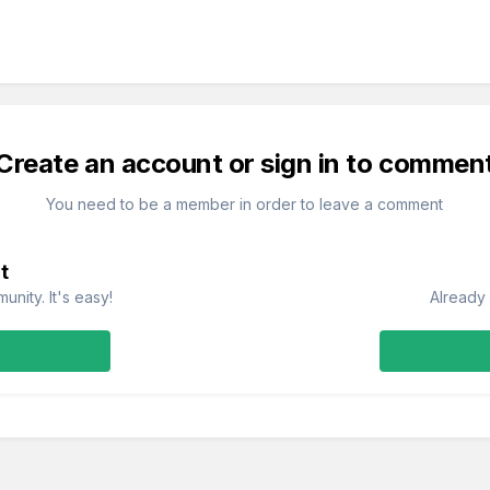
Create an account or sign in to commen
You need to be a member in order to leave a comment
t
nity. It's easy!
Already 