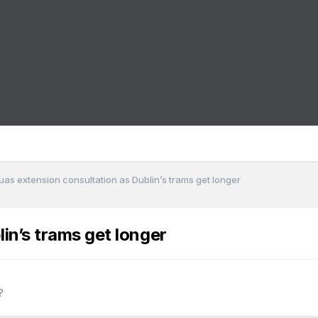
uas extension consultation as Dublin’s trams get longer
in’s trams get longer
?