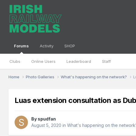
Forums
Activity
SHOP
Clubs
Online Users
Leaderboard
Staff
Home
Photo Galleries
What's happening on the network?
L
Luas extension consultation as Dubl
By
spudfan
August 5, 2020
in
What's happening on the network