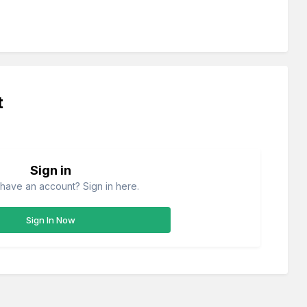
t
Sign in
have an account? Sign in here.
Sign In Now