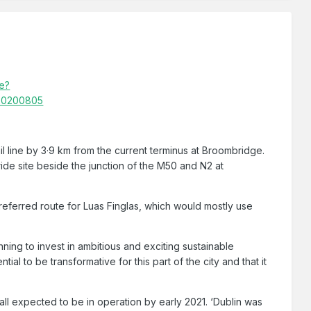
le?
 20200805
il line by 3·9 km from the current terminus at Broombridge.
ide site beside the junction of the M50 and N2 at
referred route for Luas Finglas, which would mostly use
ning to invest in ambitious and exciting sustainable
ial to be transformative for this part of the city and that it
all expected to be in operation by early 2021. ‘Dublin was