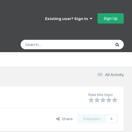
Sign Up
Existing user? Sign In
All Activity
Rate this topic
Share
Followers
0