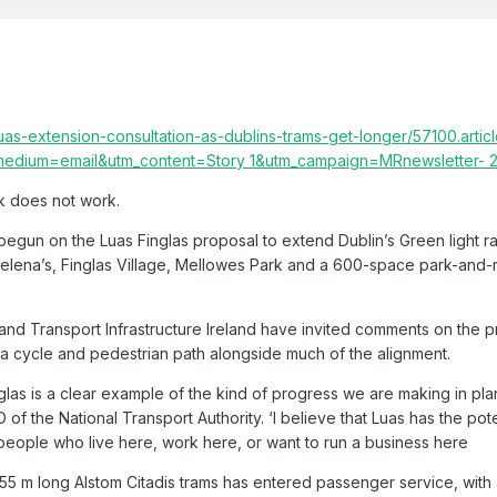
uas-extension-consultation-as-dublins-trams-get-longer/57100.artic
medium=email&utm_content=Story 1&utm_campaign=MRnewsletter-
ink does not work.
begun on the Luas Finglas proposal to extend Dublin’s Green light ra
Helena’s, Finglas Village, Mellowes Park and a 600-space park-and-r
 and Transport Infrastructure Ireland have invited comments on the p
a cycle and pedestrian path alongside much of the alignment.
glas is a clear example of the kind of progress we are making in plan
f the National Transport Authority. ‘I believe that Luas has the potent
 people who live here, work here, or want to run a business here
 55 m long Alstom Citadis trams has entered passenger service, with 