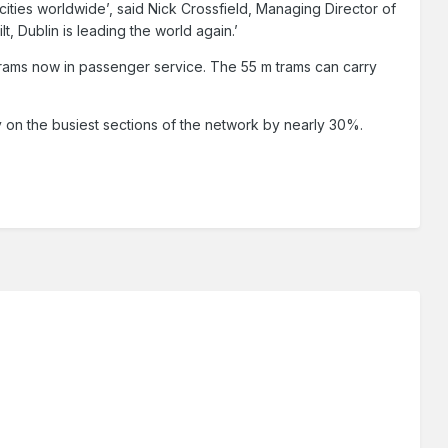
 cities worldwide’, said Nick Crossfield, Managing Director of
t, Dublin is leading the world again.’
 trams now in passenger service. The 55 m trams can carry
ity on the busiest sections of the network by nearly 30%.