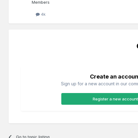
Members
4k
Create an accoun
Sign up for a new account in our commu
Register a new account
Go to topic listing