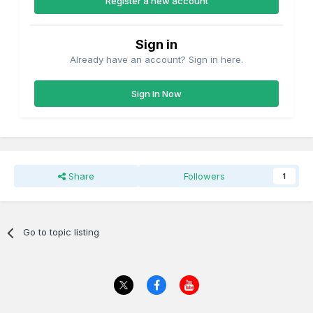
Register a new account
Sign in
Already have an account? Sign in here.
Sign In Now
Share
Followers
1
Go to topic listing