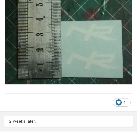
1
2 weeks later...