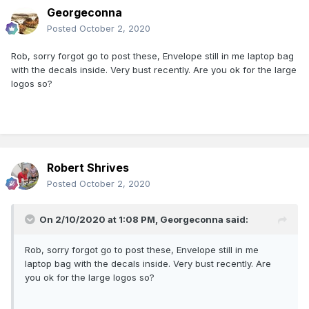
Georgeconna
Posted
October 2, 2020
Rob, sorry forgot go to post these, Envelope still in me laptop bag
with the decals inside. Very bust recently. Are you ok for the large
logos so?
Robert Shrives
Posted
October 2, 2020
On 2/10/2020 at 1:08 PM,
Georgeconna
said:
Rob, sorry forgot go to post these, Envelope still in me
laptop bag with the decals inside. Very bust recently. Are
you ok for the large logos so?