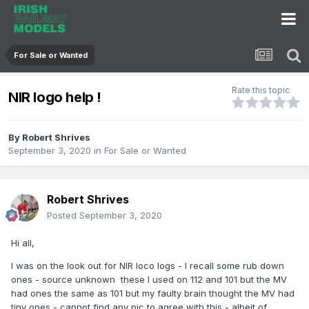
For Sale or Wanted
Rate this topic
NIR logo help !
By
Robert Shrives
September 3, 2020
in
For Sale or Wanted
Robert Shrives
Posted
September 3, 2020
Hi all,
I was on the look out for NIR loco logs - I recall some rub down
ones - source unknown these I used on 112 and 101 but the MV
had ones the same as 101 but my faulty brain thought the MV had
tiny ones - cannot find any pic to agree with this - albeit of