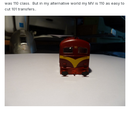
was 110 class. But in my alternative world my MV is 110 as easy to
cut 101 transfers..