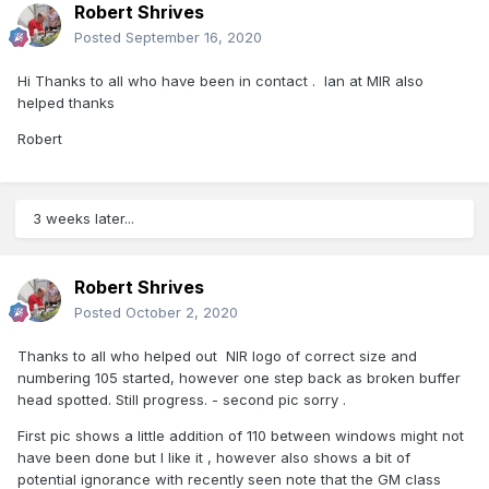
Robert Shrives
Posted
September 16, 2020
Hi Thanks to all who have been in contact . Ian at MIR also
helped thanks
Robert
3 weeks later...
Robert Shrives
Posted
October 2, 2020
Thanks to all who helped out NIR logo of correct size and
numbering 105 started, however one step back as broken buffer
head spotted. Still progress. - second pic sorry .
First pic shows a little addition of 110 between windows might not
have been done but I like it , however also shows a bit of
potential ignorance with recently seen note that the GM class