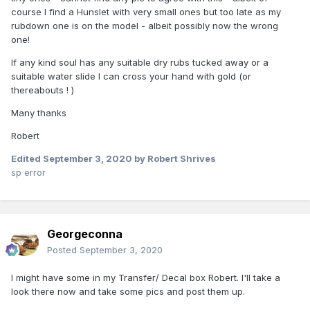
course I find a Hunslet with very small ones but too late as my
rubdown one is on the model - albeit possibly now the wrong
one!
If any kind soul has any suitable dry rubs tucked away or a
suitable water slide I can cross your hand with gold (or
thereabouts ! )
Many thanks
Robert
Edited
September 3, 2020
by Robert Shrives
sp error
Georgeconna
Posted
September 3, 2020
I might have some in my Transfer/ Decal box Robert. I'll take a
look there now and take some pics and post them up.