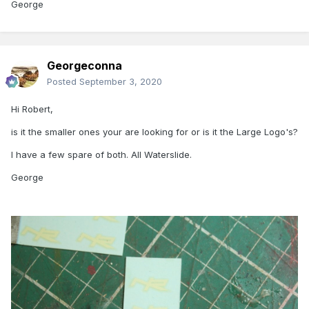
George
Georgeconna
Posted
September 3, 2020
Hi Robert,
is it the smaller ones your are looking for or is it the Large Logo's?
I have a few spare of both. All Waterslide.
George