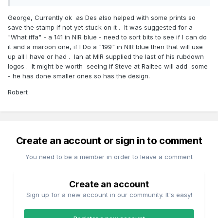
George, Currently ok as Des also helped with some prints so
save the stamp if not yet stuck on it . It was suggested for a
"What iffa" - a 141 in NIR blue - need to sort bits to see if I can do
it and a maroon one, if I Do a "199" in NIR blue then that will use
up all I have or had . Ian at MIR supplied the last of his rubdown
logos . It might be worth seeing if Steve at Railtec will add some
- he has done smaller ones so has the design.
Robert
Create an account or sign in to comment
You need to be a member in order to leave a comment
Create an account
Sign up for a new account in our community. It's easy!