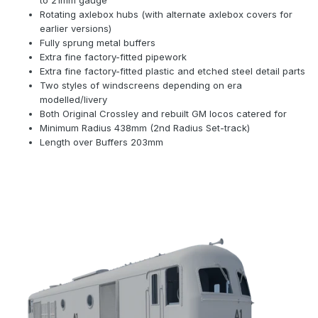
to 21mm gauge
Rotating axlebox hubs (with alternate axlebox covers for
earlier versions)
Fully sprung metal buffers
Extra fine factory-fitted pipework
Extra fine factory-fitted plastic and etched steel detail parts
Two styles of windscreens depending on era
modelled/livery
Both Original Crossley and rebuilt GM locos catered for
Minimum Radius 438mm (2nd Radius Set-track)
Length over Buffers 203mm