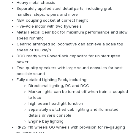
Heavy metal chassis
Separately applied steel detail parts, including grab
handles, steps, wipers and more
NEM coupling socket at correct height
Five-Pole motor with two flywheels
Metal Helical Gear box for maximum performance and slow
speed running
Gearing arranged so locomotive can achieve a scale top
speed of 130 km/h
DCC ready with PowerPack capacitor for uninterrupted
power
Two quality speakers with large sound capsules for best
possible sound
Fully detailed Lighting Pack, including:
Directional lighting, DC and DCC
Marker lights can be turned off when train is coupled
to loco
high beam headlight function
separately switched cab lighting and illuminated,
details driver’s console
Engine bay lighting
RP25-110 wheels OO wheels with provision for re-gauging