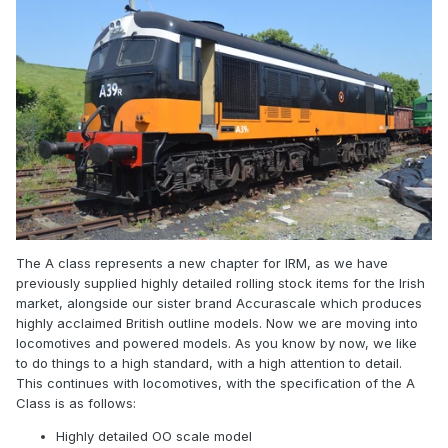
The A class represents a new chapter for IRM, as we have
previously supplied highly detailed rolling stock items for the Irish
market, alongside our sister brand Accurascale which produces
highly acclaimed British outline models. Now we are moving into
locomotives and powered models. As you know by now, we like
to do things to a high standard, with a high attention to detail.
This continues with locomotives, with the specification of the A
Class is as follows:
Highly detailed OO scale model