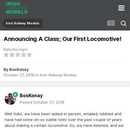
Irish Railway Models
Announcing A Class; Our First Locomotive!
Rate this topic
By
BosKonay
October 27, 2018
in
Irish Railway Models
BosKonay
Posted
October 27, 2018
Well folks, we have been asked in person, emailed, lobbied and
have had some oh-so subtle hints over the past couple of years
about making a certain locomotive. So, we have listened, and we