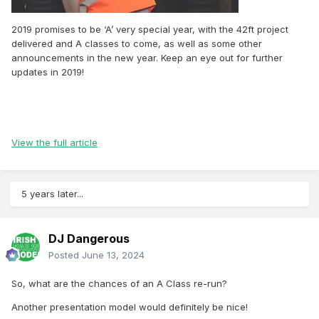
2019 promises to be ‘A’ very special year, with the 42ft project
delivered and A classes to come, as well as some other
announcements in the new year. Keep an eye out for further
updates in 2019!
View the full article
5 years later...
DJ Dangerous
Posted
June 13, 2024
So, what are the chances of an A Class re-run?
Another presentation model would definitely be nice!