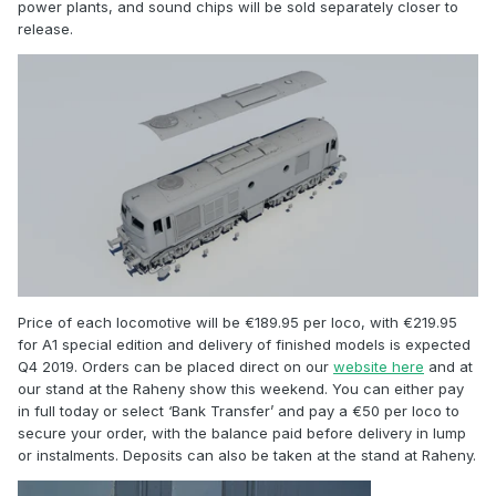
power plants, and sound chips will be sold separately closer to
release.
Price of each locomotive will be €189.95 per loco, with €219.95
for A1 special edition and delivery of finished models is expected
Q4 2019. Orders can be placed direct on our
website here
and at
our stand at the Raheny show this weekend. You can either pay
in full today or select ‘Bank Transfer’ and pay a €50 per loco to
secure your order, with the balance paid before delivery in lump
or instalments. Deposits can also be taken at the stand at Raheny.