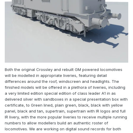
Both the original Crossley and rebuilt GM powered locomotives
will be modelled in appropriate liveries, featuring detail
differences around the roof, windscreen and headlights. The
finished models will be offered in a plethora of liveries, including
a very limited edition special edition of class leader A1 in as
delivered silver with sandboxes in a special presentation box with
certificate, to Green lined, plain green, black, black with yellow
panel, black and tan, supertrain, supertrain with IR logos and full
IR livery, with the more popular liveries to receive multiple running
numbers to allow modellers build an authentic roster of
locomotives. We are working on digital sound records for both