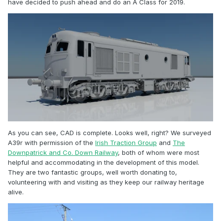
have decided to push ahead and do an A Class for 2019.
As you can see, CAD is complete. Looks well, right? We surveyed
A39r with permission of the
Irish Traction Group
and
The
Downpatrick and Co. Down Railway
, both of whom were most
helpful and accommodating in the development of this model.
They are two fantastic groups, well worth donating to,
volunteering with and visiting as they keep our railway heritage
alive.