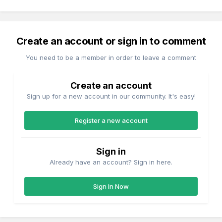
Create an account or sign in to comment
You need to be a member in order to leave a comment
Create an account
Sign up for a new account in our community. It's easy!
Register a new account
Sign in
Already have an account? Sign in here.
Sign In Now