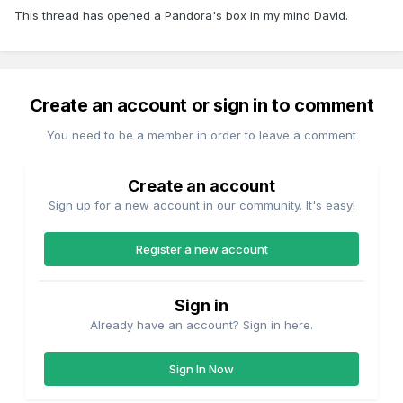
This thread has opened a Pandora's box in my mind David.
Create an account or sign in to comment
You need to be a member in order to leave a comment
Create an account
Sign up for a new account in our community. It's easy!
Register a new account
Sign in
Already have an account? Sign in here.
Sign In Now