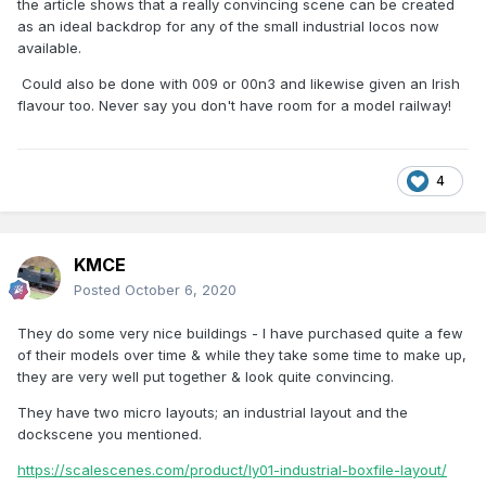
the article shows that a really convincing scene can be created
as an ideal backdrop for any of the small industrial locos now
available.
Could also be done with 009 or 00n3 and likewise given an Irish
flavour too. Never say you don't have room for a model railway!
4
KMCE
Posted
October 6, 2020
They do some very nice buildings - I have purchased quite a few
of their models over time & while they take some time to make up,
they are very well put together & look quite convincing.
They have two micro layouts; an industrial layout and the
dockscene you mentioned.
https://scalescenes.com/product/ly01-industrial-boxfile-layout/