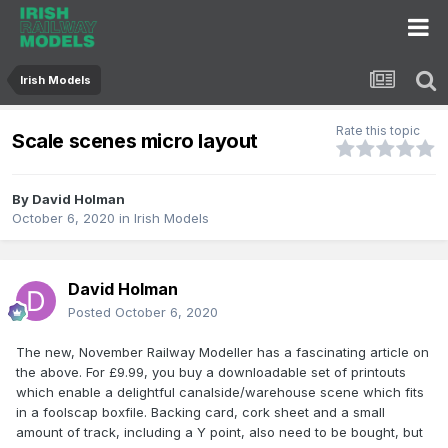
Irish Models
Rate this topic
Scale scenes micro layout
By
David Holman
October 6, 2020
in
Irish Models
David Holman
Posted
October 6, 2020
The new, November Railway Modeller has a fascinating article on
the above. For £9.99, you buy a downloadable set of printouts
which enable a delightful canalside/warehouse scene which fits
in a foolscap boxfile. Backing card, cork sheet and a small
amount of track, including a Y point, also need to be bought, but