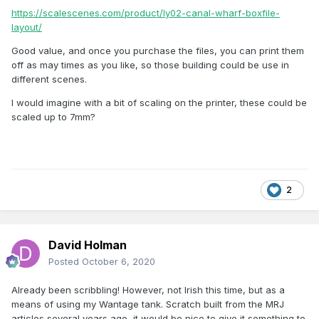
https://scalescenes.com/product/ly02-canal-wharf-boxfile-
layout/
Good value, and once you purchase the files, you can print them
off as may times as you like, so those building could be use in
different scenes.
I would imagine with a bit of scaling on the printer, these could be
scaled up to 7mm?
2
David Holman
Posted
October 6, 2020
Already been scribbling! However, not Irish this time, but as a
means of using my Wantage tank. Scratch built from the MRJ
articles several years ago, it would be nice to give it something to