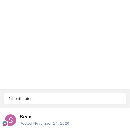
1 month later...
Sean
Posted
November 24, 2020