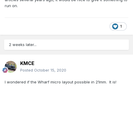
run on.
1
2 weeks later...
KMCE
Posted
October 15, 2020
I wondered if the Wharf micro layout possible in 21mm. It is!