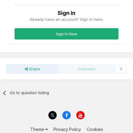
Sign in
Already have an account? Sign in here.
Sign In Now
Share
Followers
0
Go to question listing
Theme
Privacy Policy
Cookies