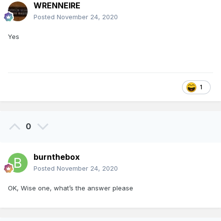
WRENNEIRE
Posted
November 24, 2020
Yes
1
0
burnthebox
Posted
November 24, 2020
OK, Wise one, what’s the answer please