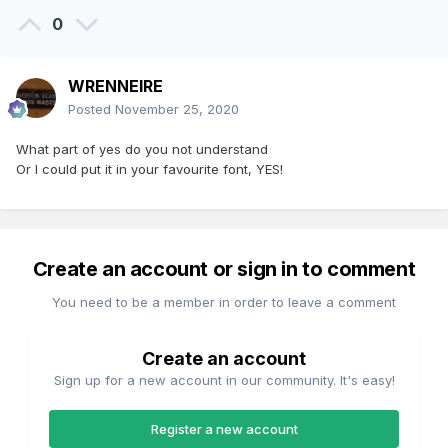
0
WRENNEIRE
Posted
November 25, 2020
What part of yes do you not understand
Or I could put it in your favourite font, YES!
Create an account or sign in to comment
You need to be a member in order to leave a comment
Create an account
Sign up for a new account in our community. It's easy!
Register a new account