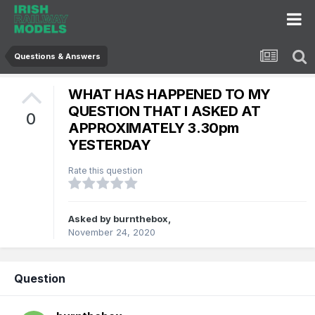
Questions & Answers
WHAT HAS HAPPENED TO MY
QUESTION THAT I ASKED AT
0
APPROXIMATELY 3.30pm
YESTERDAY
Rate this question
Asked by
burnthebox
,
November 24, 2020
Question