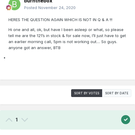
burnthebox
Posted
November 24, 2020
HERES THE QUESTION AGAIN WHICH IS NOT IN Q & A !!!
Hi one and all, ok, but have I been asleep or what, so please
tell me are the 121’s in stock & for sale now, I’ll just have to get
an earlier morning call, 5pm is not working out.... So guys.
anyone got an answer, BTB
SORT BY VOTES
SORT BY DATE
1