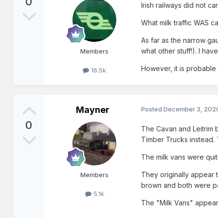
0
Irish railways did not car
What milk traffic WAS ca
As far as the narrow g
what other stuff!). I ha
Members
However, it is probable 
16.5k
Mayner
Posted
December 3, 202
0
The Cavan and Leitrim bu
Timber Trucks instead.
The milk vans were quit
They originally appear 
Members
brown and both were pai
5.1k
The "Milk Vans" appear