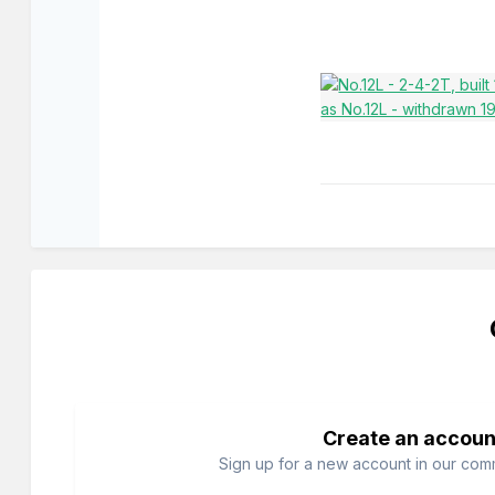
Create an accoun
Sign up for a new account in our commu