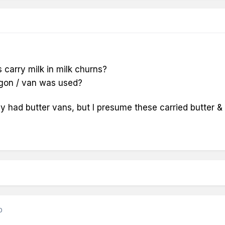
s carry milk in milk churns?
agon / van was used?
y had butter vans, but I presume these carried butter & 
0