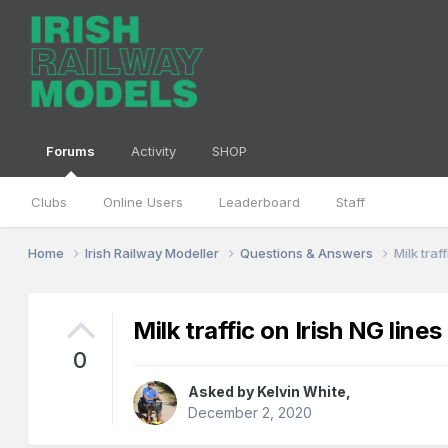
Forums
Activity
SHOP
Clubs
Online Users
Leaderboard
Staff
Home
Irish Railway Modeller
Questions & Answers
Milk traf
Milk traffic on Irish NG lines
0
Asked by
Kelvin White
,
December 2, 2020