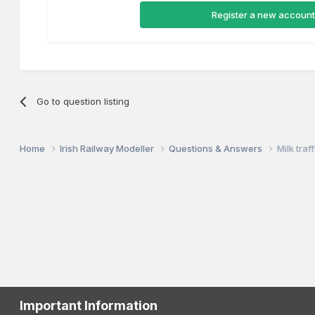
Register a new account
Go to question listing
Home
Irish Railway Modeller
Questions & Answers
Milk traf
Important Information