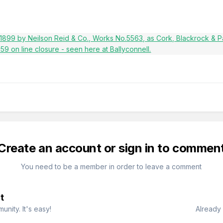
Create an account or sign in to commen
You need to be a member in order to leave a comment
t
nity. It's easy!
Already 