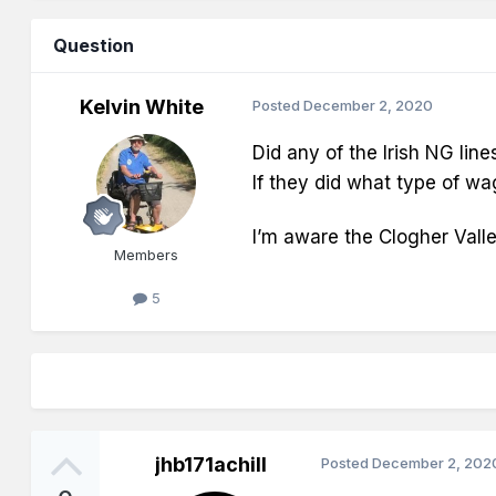
Question
Kelvin White
Posted
December 2, 2020
Did any of the Irish NG line
If they did what type of w
I’m aware the Clogher Valle
Members
5
jhb171achill
Posted
December 2, 202