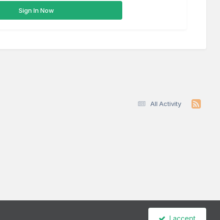
Sign In Now
All Activity
I accept