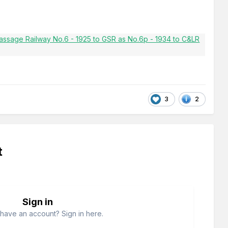
3
2
t
Sign in
have an account? Sign in here.