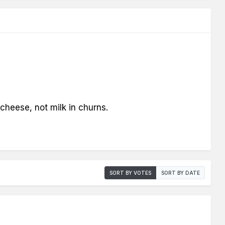
cheese, not milk in churns.
SORT BY VOTES
SORT BY DATE