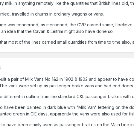
ry milk in anything remotely like the quantities that British lines did, 
rried, travelled in churns in ordinary wagons or vans.
auge was concerned, as mentioned, the CVR carried some, I believe
ve an idea that the Cavan & Leitrim might also have done so.
that most of the lines carried small quantities from time to time also,
0
ilt a pair of Milk Vans No 1&2 in 1902 & 1902 and appear to have con
 The vans were set up as passenger brake vans and had end doors 
e different in outline from the standard C&L passenger brakes with o
to have been painted in dark blue with "Milk Van" lettering on the d
nted green in CIE days, apparently the vans were also used for fish 
 to have been mainly used as passenger brakes on the Main Line in