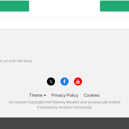
fic on Irish NG lines
Theme
Privacy Policy
Cookies
All content Copyright Irish Railway Models and accurascale limited
Powered by Invision Community