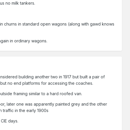
thus no milk tankers.
 in churns in standard open wagons (along with gawd knows
 again in ordinary wagons.
sidered building another two in 1917 but built a pair of
but no end platforms for accessing the coaches.
utside framing similar to a hard roofed van.
oor, later one was apparently painted grey and the other
traffic in the early 1900s
 CIE days.