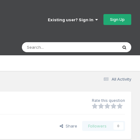
Sign Up
Existing user? Sign In
All Activity
Rate this question
Share
Followers
0