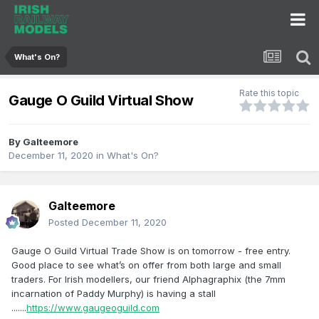
What's On?
Rate this topic
Gauge O Guild Virtual Show
By
Galteemore
December 11, 2020
in
What's On?
Galteemore
Posted
December 11, 2020
Gauge O Guild Virtual Trade Show is on tomorrow - free entry.
Good place to see what’s on offer from both large and small
traders. For Irish modellers, our friend Alphagraphix (the 7mm
incarnation of Paddy Murphy) is having a stall
.......
https://www.gaugeoguild.com