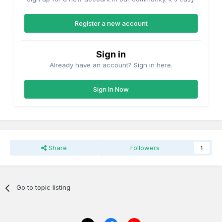
Register a new account
Sign in
Already have an account? Sign in here.
Sign In Now
Share
Followers
1
Go to topic listing