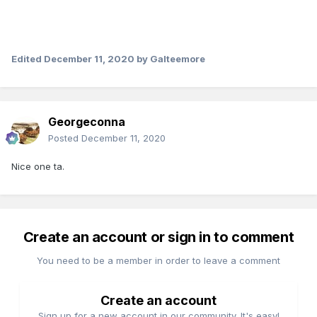
Edited
December 11, 2020
by Galteemore
Georgeconna
Posted
December 11, 2020
Nice one ta.
Create an account or sign in to comment
You need to be a member in order to leave a comment
Create an account
Sign up for a new account in our community. It's easy!