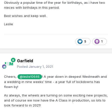
Obviously a popular time of the year for birthdays, as i have two
nieces with birthdays in this period.
Best wishes and keep well.
Leslie
5
1
Garfield
Posted
January 1, 2021
Cheers,
! A year down in deepest Westmeath and
@leslie10646
a wedding in nine weeks' time - a year full of lockdowns has
flown by!
As always, the wheels are turning on some exciting new projects,
and of course we now have the A Class in production, so lots to
look forward to in 2021!