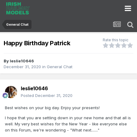
General Chat
Rate this topic
Happy Birthday Patrick
By
leslie10646
December 31, 2020
in
General Chat
leslie10646
Posted
December 31, 2020
Best wishes on your big day. Enjoy your presents!
I hope that you are settling down in your new home and that all is
well. My very best wishes for the New Year - like everyone else
on this Forum, we're wondering - "What next......."