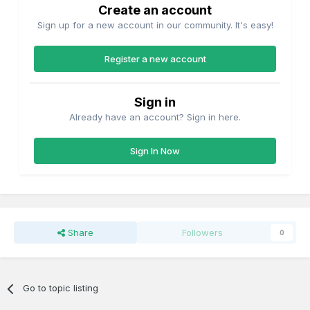
Create an account
Sign up for a new account in our community. It's easy!
Register a new account
Sign in
Already have an account? Sign in here.
Sign In Now
Share
Followers
0
Go to topic listing