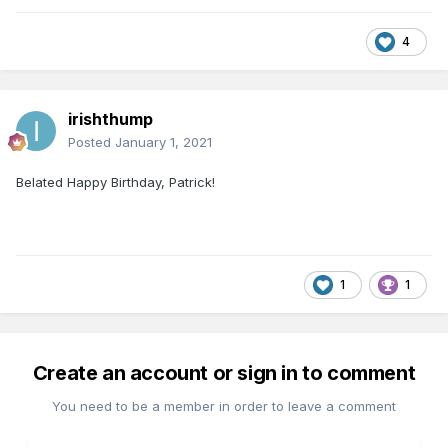
4
irishthump
Posted
January 1, 2021
Belated Happy Birthday, Patrick!
1
1
Create an account or sign in to comment
You need to be a member in order to leave a comment