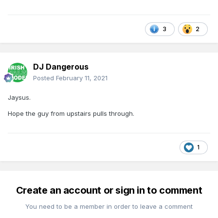
3
2
DJ Dangerous
Posted
February 11, 2021
Jaysus.
Hope the guy from upstairs pulls through.
1
Create an account or sign in to comment
You need to be a member in order to leave a comment