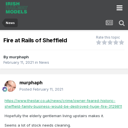
News
Rate this topic
Fire at Rails of Sheffield
By
murphaph
February 11, 2021
in
News
murphaph
Posted
February 11, 2021
https://www.thestar.co.uk/news/crime/owner-feared-historic-
sheffield-family-business-would-be-destroyed-huge-fire-3129811
Hopefully the elderly gentleman living upstairs makes it.
Seems a lot of stock needs cleaning.