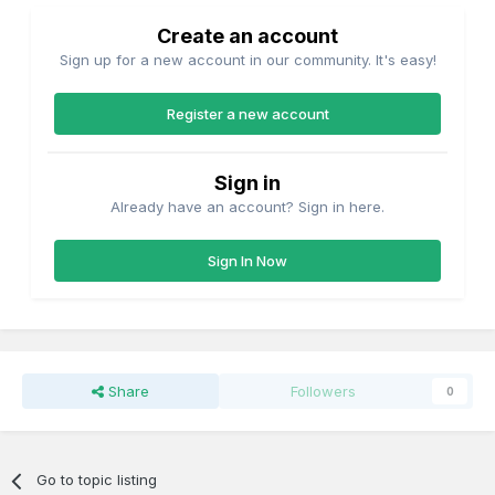
Create an account
Sign up for a new account in our community. It's easy!
Register a new account
Sign in
Already have an account? Sign in here.
Sign In Now
Share
Followers
0
Go to topic listing