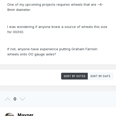
One of my upcoming projects requires wheels that are ~6-
8mm diameter.
I was wondering if anyone knew a source of wheels this size
for 00/HO.
If not, anyone have experience putting Graham Farnish
wheels onto OO gauge axles?
SORT BY VOTES
SORT BY DATE
0
Mayner