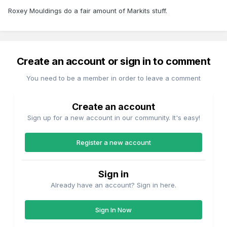
Roxey Mouldings do a fair amount of Markits stuff.
Create an account or sign in to comment
You need to be a member in order to leave a comment
Create an account
Sign up for a new account in our community. It's easy!
Register a new account
Sign in
Already have an account? Sign in here.
Sign In Now