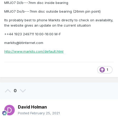
MRJO7 Di/b---7mm disc inside bearing
MRJO7 Do/b---7mm disc outside bearing (26mm pin point)
Its probably best to phone Markits directly to check on availability,
the website gives an update on the current situation
++44 1923 249711 10:00-16:00 M-F
markits@btinternet.com
http://www.markits.com/default.html
1
0
David Holman
Posted
February 25, 2021