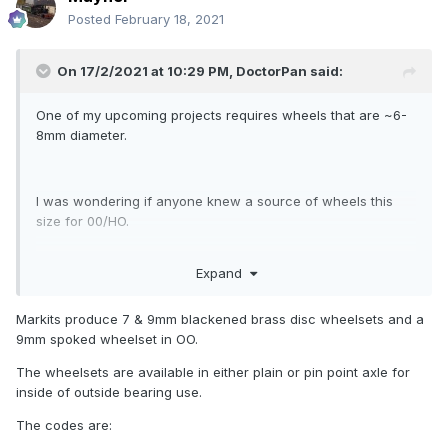
Posted
February 18, 2021
On 17/2/2021 at 10:29 PM,
DoctorPan
said:
One of my upcoming projects requires wheels that are ~6-
8mm diameter.
I was wondering if anyone knew a source of wheels this
size for 00/HO.
Expand
If not, anyone have experience putting Graham Farnish
wheels onto OO gauge axles?
Markits produce 7 & 9mm blackened brass disc wheelsets and a
9mm spoked wheelset in OO.
The wheelsets are available in either plain or pin point axle for
inside of outside bearing use.
The codes are: