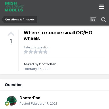
Questions & Answers
Where to source small OO/HO
wheels
1
Rate this question
Asked by
DoctorPan
,
February 17, 2021
Question
DoctorPan
Posted
February 17, 2021