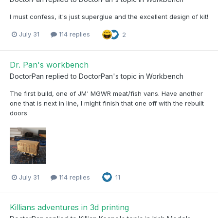
I must confess, it's just superglue and the excellent design of kit!
July 31
114 replies
2
Dr. Pan's workbench
DoctorPan
replied to
DoctorPan
's topic in
Workbench
The first build, one of JM' MGWR meat/fish vans. Have another
one that is next in line, I might finish that one off with the rebuilt
doors
July 31
114 replies
11
Killians adventures in 3d printing