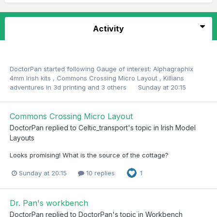
Activity
DoctorPan
started following
Gauge of interest: Alphagraphix
4mm Irish kits
,
Commons Crossing Micro Layout
,
Killians
adventures in 3d printing
and 3 others
Sunday at 20:15
Commons Crossing Micro Layout
DoctorPan
replied to
Celtic_transport
's topic in
Irish Model
Layouts
Looks promising! What is the source of the cottage?
Sunday at 20:15
10 replies
1
Dr. Pan's workbench
DoctorPan
replied to
DoctorPan
's topic in
Workbench