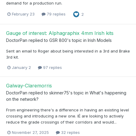
demand for a production run.
February 23
79 replies
2
Gauge of interest: Alphagraphix 4mm Irish kits
DoctorPan
replied to
GSR 800
's topic in
Irish Models
Sent an email to Roger about being interested in a 3rd and Brake
3rd kit.
January 2
97 replies
Galway-Claremorris
DoctorPan
replied to
skinner75
's topic in
What's happening
on the network?
From engineering there's a difference in having an existing level
crossing and introducing a new one. IÉ are looking to actively
reduce the grade crossings of their corridors and would...
November 27, 2025
32 replies