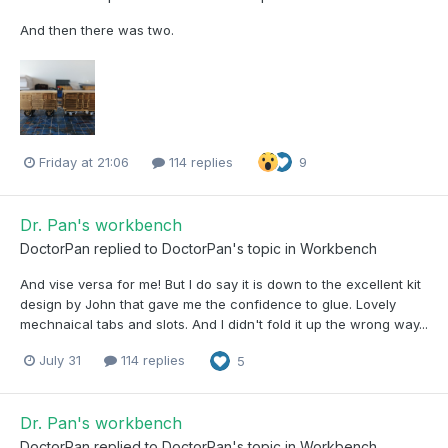
And then there was two.
Friday at 21:06
114 replies
9
Dr. Pan's workbench
DoctorPan
replied to
DoctorPan
's topic in
Workbench
And vise versa for me! But I do say it is down to the excellent kit
design by John that gave me the confidence to glue. Lovely
mechnaical tabs and slots. And I didn't fold it up the wrong way...
July 31
114 replies
5
Dr. Pan's workbench
DoctorPan
replied to
DoctorPan
's topic in
Workbench