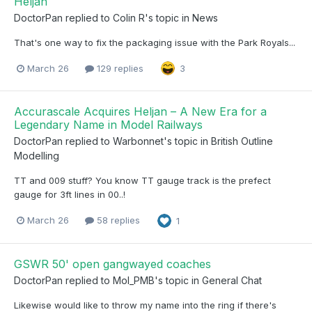
Heljan
DoctorPan
replied to
Colin R
's topic in
News
That's one way to fix the packaging issue with the Park Royals...
March 26
129 replies
3
Accurascale Acquires Heljan – A New Era for a
Legendary Name in Model Railways
DoctorPan
replied to
Warbonnet
's topic in
British Outline
Modelling
TT and 009 stuff? You know TT gauge track is the prefect
gauge for 3ft lines in 00..!
March 26
58 replies
1
GSWR 50' open gangwayed coaches
DoctorPan
replied to
Mol_PMB
's topic in
General Chat
Likewise would like to throw my name into the ring if there's