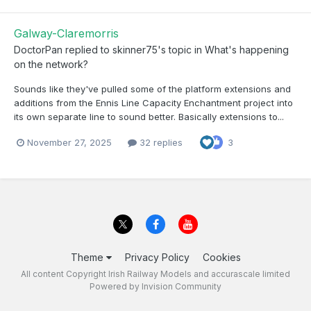
Galway-Claremorris
DoctorPan
replied to
skinner75
's topic in
What's happening
on the network?
Sounds like they've pulled some of the platform extensions and
additions from the Ennis Line Capacity Enchantment project into
its own separate line to sound better. Basically extensions to...
November 27, 2025
32 replies
3
Theme
Privacy Policy
Cookies
All content Copyright Irish Railway Models and accurascale limited
Powered by Invision Community