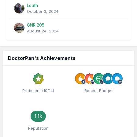
Louth
October 3, 2024
GNR 205
August 24, 2024
DoctorPan's Achievements
Proficient (10/14)
Recent Badges
1.1k
Reputation