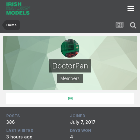
Home
DoctorPan
Members
POSTS
JOINED
386
July 7, 2017
LAST VISITED
DAYS WON
3 hours ago
4