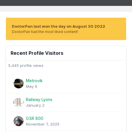
DoctorPan last won the day on August 30 2022
DoctorPan had the most liked content!
Recent Profile Visitors
5,445 profile views
Metrovik
May 9
Railway Lyons
January 2
GSR 800
November 7, 2025