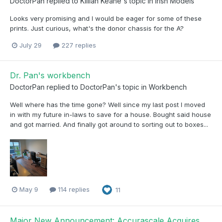
DoctorPan
replied to
Killian Keane
's topic in
Irish Models
Looks very promising and I would be eager for some of these
prints. Just curious, what's the donor chassis for the A?
July 29
227 replies
Dr. Pan's workbench
DoctorPan
replied to
DoctorPan
's topic in
Workbench
Well where has the time gone? Well since my last post I moved
in with my future in-laws to save for a house. Bought said house
and got married. And finally got around to sorting out to boxes...
May 9
114 replies
11
Major New Announcement: Accurascale Acquires