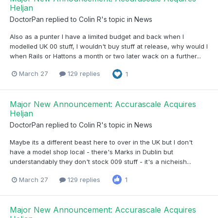
Heljan
DoctorPan
replied to
Colin R
's topic in
News
Also as a punter I have a limited budget and back when I
modelled UK 00 stuff, I wouldn't buy stuff at release, why would I
when Rails or Hattons a month or two later wack on a further...
March 27
129 replies
1
Major New Announcement: Accurascale Acquires
Heljan
DoctorPan
replied to
Colin R
's topic in
News
Maybe its a different beast here to over in the UK but I don't
have a model shop local - there's Marks in Dublin but
understandably they don't stock 009 stuff - it's a nicheish...
March 27
129 replies
1
Major New Announcement: Accurascale Acquires