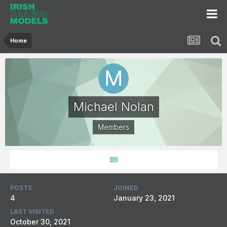
Home
Michael Nolan
Members
POSTS
JOINED
4
January 23, 2021
LAST VISITED
October 30, 2021