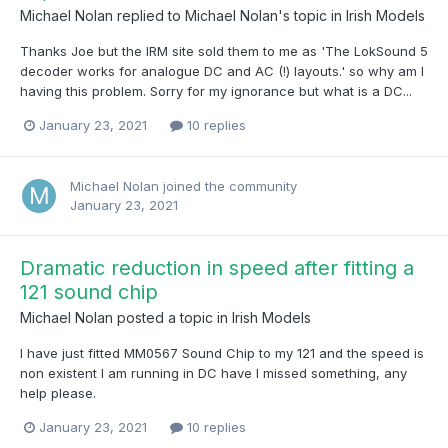
Michael Nolan
replied to
Michael Nolan
's topic in
Irish Models
Thanks Joe but the IRM site sold them to me as 'The LokSound 5
decoder works for analogue DC and AC (!) layouts.' so why am I
having this problem. Sorry for my ignorance but what is a DC...
January 23, 2021
10 replies
Michael Nolan
joined the community
January 23, 2021
Dramatic reduction in speed after fitting a
121 sound chip
Michael Nolan
posted a topic in
Irish Models
I have just fitted MM0567 Sound Chip to my 121 and the speed is
non existent I am running in DC have I missed something, any
help please.
January 23, 2021
10 replies