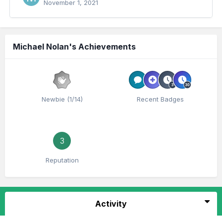
November 1, 2021
Michael Nolan's Achievements
Newbie (1/14)
Recent Badges
3
Reputation
Activity