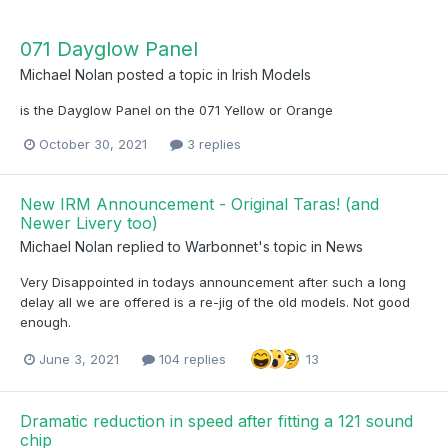
071 Dayglow Panel
Michael Nolan
posted a topic in
Irish Models
is the Dayglow Panel on the 071 Yellow or Orange
October 30, 2021
3 replies
New IRM Announcement - Original Taras! (and
Newer Livery too)
Michael Nolan
replied to
Warbonnet
's topic in
News
Very Disappointed in todays announcement after such a long
delay all we are offered is a re-jig of the old models. Not good
enough.
June 3, 2021
104 replies
13
Dramatic reduction in speed after fitting a 121 sound
chip