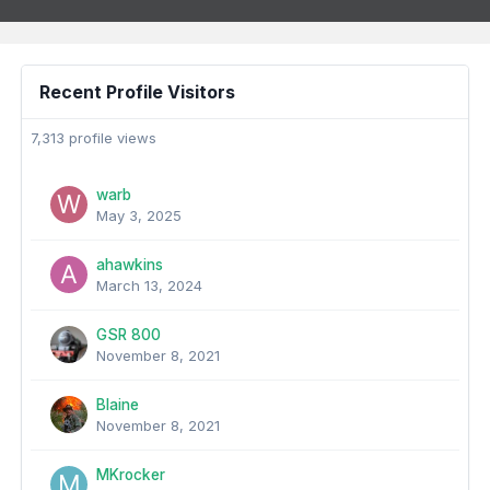
Recent Profile Visitors
7,313 profile views
warb
May 3, 2025
ahawkins
March 13, 2024
GSR 800
November 8, 2021
Blaine
November 8, 2021
MKrocker