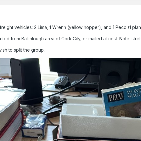
eight vehicles: 2 Lima, 1 Wrenn (yellow hopper), and 1 Peco (1 plan
d from Ballinlough area of Cork City, or mailed at cost. Note: stretch
wish to split the group.