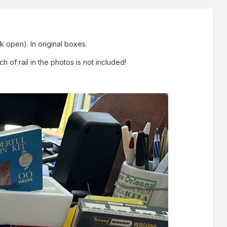
k open). In original boxes.
 of rail in the photos is not included!