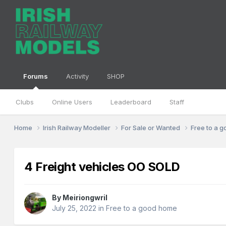
Forums
Activity
SHOP
Clubs
Online Users
Leaderboard
Staff
Home
Irish Railway Modeller
For Sale or Wanted
Free to a 
4 Freight vehicles OO SOLD
By
Meiriongwril
July 25, 2022
in
Free to a good home