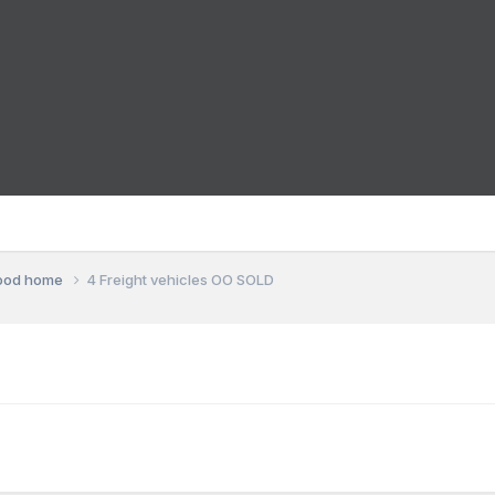
good home
4 Freight vehicles OO SOLD