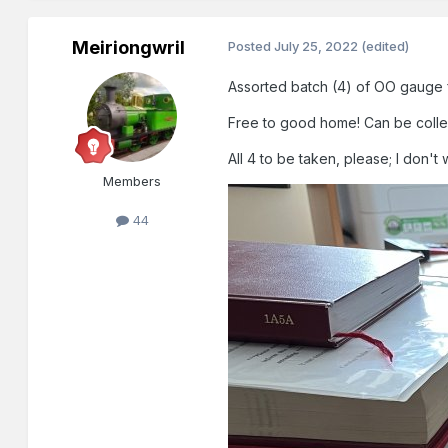
Meiriongwril
Posted
July 25, 2022
(edited)
Assorted batch (4) of OO gauge fr
Free to good home! Can be collecte
All 4 to be taken, please; I don't 
Members
44