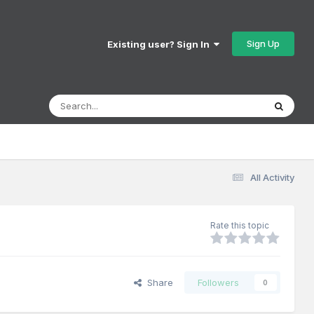
Sign Up
Existing user? Sign In
All Activity
Rate this topic
Share
Followers
0