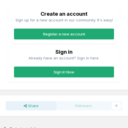
Create an account
Sign up for a new account in our community. It's easy!
Register a new account
Sign in
Already have an account? Sign in here.
Sign In Now
Share
Followers
0