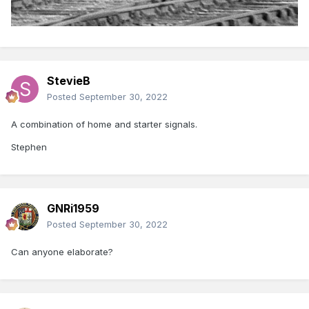
StevieB
Posted
September 30, 2022
A combination of home and starter signals.
Stephen
GNRi1959
Posted
September 30, 2022
Can anyone elaborate?