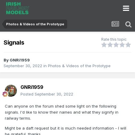
Photos & Videos of the Prototype
Rate this topic
Signals
By
GNRi1959
September 30, 2022
in
Photos & Videos of the Prototype
GNRi1959
Posted
September 30, 2022
Can anyone on the forum shed some light on the following
signals. I'd like to know their names and what they signify in
railway terms.
Might be a daft request but it is much needed information - I will
be grateful, thanks