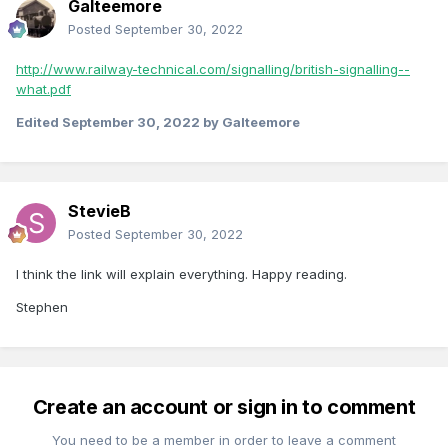
Galteemore
Posted
September 30, 2022
http://www.railway-technical.com/signalling/british-signalling--
what.pdf
Edited
September 30, 2022
by Galteemore
StevieB
Posted
September 30, 2022
I think the link will explain everything. Happy reading.
Stephen
Create an account or sign in to comment
You need to be a member in order to leave a comment