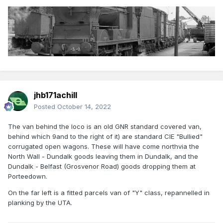
jhb171achill
Posted
October 14, 2022
The van behind the loco is an old GNR standard covered van,
behind which 9and to the right of it) are standard CIE "Bullied"
corrugated open wagons. These will have come northvia the
North Wall - Dundalk goods leaving them in Dundalk, and the
Dundalk - Belfast (Grosvenor Road) goods dropping them at
Porteedown.
On the far left is a fitted parcels van of "Y" class, repannelled in
planking by the UTA.