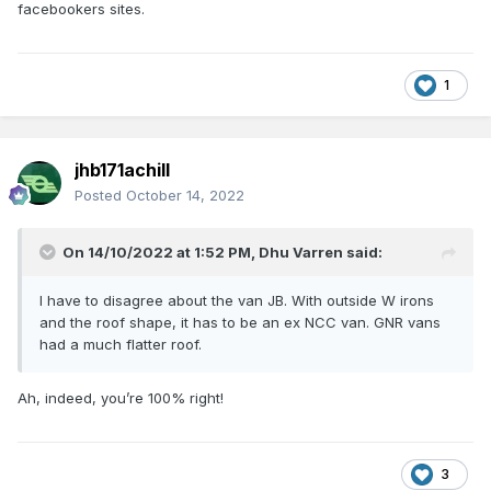
facebookers sites.
1
jhb171achill
Posted
October 14, 2022
On 14/10/2022 at 1:52 PM,
Dhu Varren
said:
I have to disagree about the van JB. With outside W irons
and the roof shape, it has to be an ex NCC van. GNR vans
had a much flatter roof.
Ah, indeed, you’re 100% right!
3