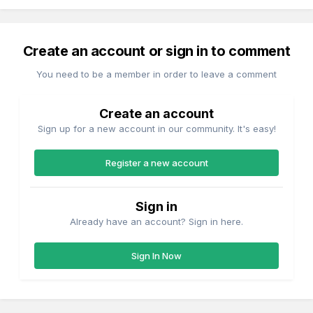
Create an account or sign in to comment
You need to be a member in order to leave a comment
Create an account
Sign up for a new account in our community. It's easy!
Register a new account
Sign in
Already have an account? Sign in here.
Sign In Now