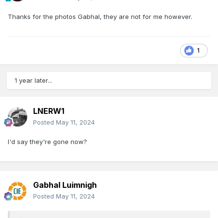
Thanks for the photos Gabhal, they are not for me however.
1
1 year later...
LNERW1
Posted
May 11, 2024
I'd say they're gone now?
Gabhal Luimnigh
Posted
May 11, 2024