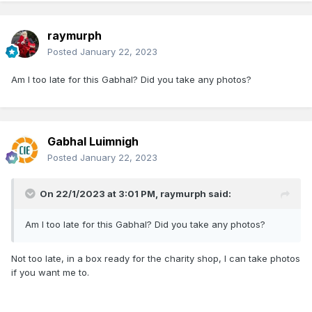
raymurph
Posted
January 22, 2023
Am I too late for this Gabhal? Did you take any photos?
Gabhal Luimnigh
Posted
January 22, 2023
On 22/1/2023 at 3:01 PM,
raymurph
said:
Am I too late for this Gabhal? Did you take any photos?
Not too late, in a box ready for the charity shop, I can take photos
if you want me to.