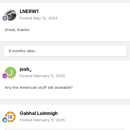
LNERW1
Posted
May 12, 2024
Great, thanks.
8 months later...
josh_
Posted
February 11, 2025
Any the American stuff still available?
Gabhal Luimnigh
Posted
February 11, 2025