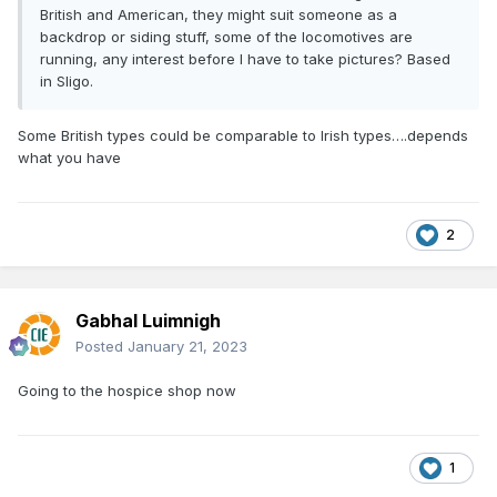
British and American, they might suit someone as a
backdrop or siding stuff, some of the locomotives are
running, any interest before I have to take pictures? Based
in Sligo.
Some British types could be comparable to Irish types….depends
what you have
2
Gabhal Luimnigh
Posted
January 21, 2023
Going to the hospice shop now
1