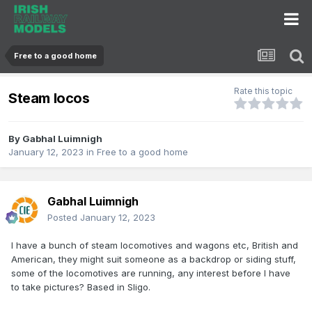
Free to a good home
Rate this topic
Steam locos
By
Gabhal Luimnigh
January 12, 2023
in
Free to a good home
Gabhal Luimnigh
Posted
January 12, 2023
I have a bunch of steam locomotives and wagons etc, British and
American, they might suit someone as a backdrop or siding stuff,
some of the locomotives are running, any interest before I have
to take pictures? Based in Sligo.