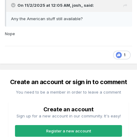
On 11/2/2025 at 12:05 AM,
josh_
said:
Any the American stuff still available?
Nope
1
Create an account or sign in to comment
You need to be a member in order to leave a comment
Create an account
Sign up for a new account in our community. It's easy!
Register a new account