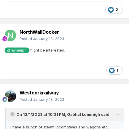
2
NorthWallDocker
Posted
January 18, 2023
might be interested.
@raymurph
1
Westcorkrailway
Posted
January 18, 2023
On 12/1/2023 at 10:31 PM,
Gabhal Luimnigh
said:
I have a bunch of steam locomotives and wagons etc,