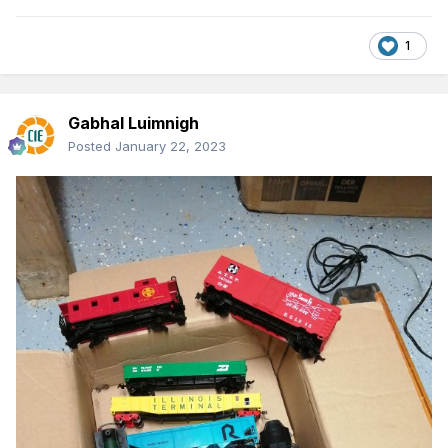
1
Gabhal Luimnigh
Posted
January 22, 2023