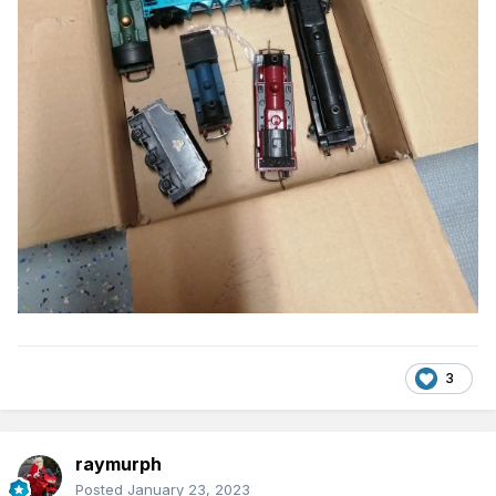
3
raymurph
Posted
January 23, 2023