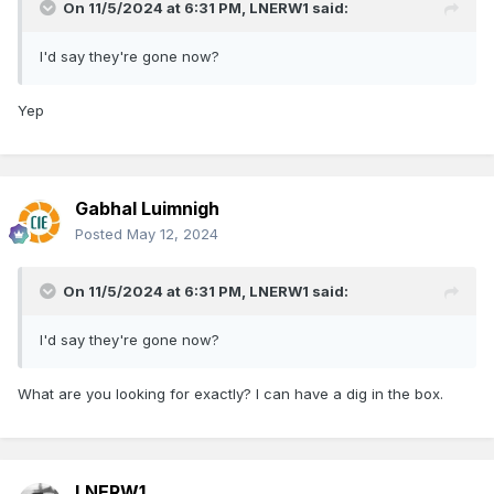
On 11/5/2024 at 6:31 PM,
LNERW1
said:
I'd say they're gone now?
Yep
Gabhal Luimnigh
Posted
May 12, 2024
On 11/5/2024 at 6:31 PM,
LNERW1
said:
I'd say they're gone now?
What are you looking for exactly? I can have a dig in the box.
LNERW1