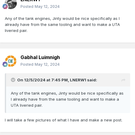
Posted
May 12, 2024
Any of the tank engines, Jinty would be nice specifically as I
already have from the same tooling and want to make a UTA
liveried pair.
Gabhal Luimnigh
Posted
May 12, 2024
On 12/5/2024 at 7:45 PM,
LNERW1
said:
Any of the tank engines, Jinty would be nice specifically as
I already have from the same tooling and want to make a
UTA liveried pair.
I will take a few pictures of what I have and make a new post.