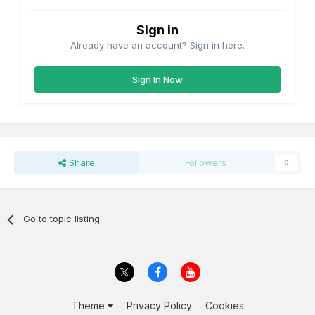
Sign in
Already have an account? Sign in here.
Sign In Now
Share
Followers
0
Go to topic listing
Theme
Privacy Policy
Cookies