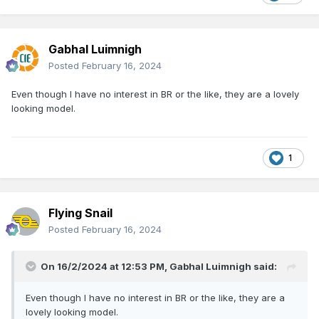
Gabhal Luimnigh
Posted
February 16, 2024
Even though I have no interest in BR or the like, they are a lovely
looking model.
1
Flying Snail
Posted
February 16, 2024
On 16/2/2024 at 12:53 PM,
Gabhal Luimnigh
said:
Even though I have no interest in BR or the like, they are a
lovely looking model.