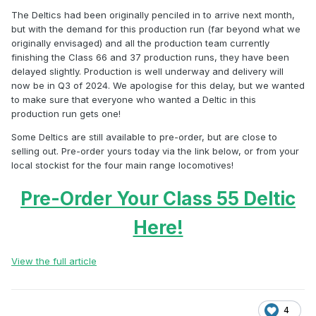
The Deltics had been originally penciled in to arrive next month,
but with the demand for this production run (far beyond what we
originally envisaged) and all the production team currently
finishing the Class 66 and 37 production runs, they have been
delayed slightly. Production is well underway and delivery will
now be in Q3 of 2024. We apologise for this delay, but we wanted
to make sure that everyone who wanted a Deltic in this
production run gets one!
Some Deltics are still available to pre-order, but are close to
selling out. Pre-order yours today via the link below, or from your
local stockist for the four main range locomotives!
Pre-Order Your Class 55 Deltic
Here!
View the full article
4