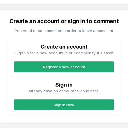
Create an account or sign in to comment
You need to be a member in order to leave a comment
Create an account
Sign up for a new account in our community. It's easy!
Register a new account
Sign in
Already have an account? Sign in here.
Sign In Now