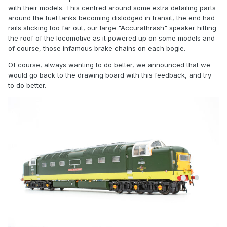
with their models. This centred around some extra detailing parts
around the fuel tanks becoming dislodged in transit, the end had
rails sticking too far out, our large "Accurathrash" speaker hitting
the roof of the locomotive as it powered up on some models and
of course, those infamous brake chains on each bogie.
Of course, always wanting to do better, we announced that we
would go back to the drawing board with this feedback, and try
to do better.