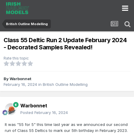
British Outline Modelling
Class 55 Deltic Run 2 Update February 2024
- Decorated Samples Revealed!
Rate this topic
By
Warbonnet
February 16, 2024
in
British Outline Modelling
Warbonnet
Posted
February 16, 2024
It was "55 for 5" this time last year as we announced our second
run of Class 55 Deltics to mark our 5th birthday in February 2023.