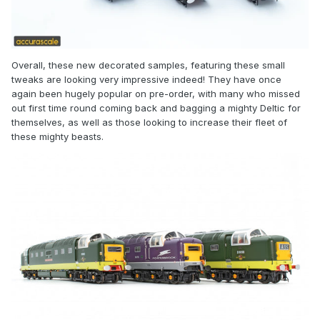
Overall, these new decorated samples, featuring these small
tweaks are looking very impressive indeed! They have once
again been hugely popular on pre-order, with many who missed
out first time round coming back and bagging a mighty Deltic for
themselves, as well as those looking to increase their fleet of
these mighty beasts.