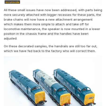
All these small issues have now been addressed, with parts being
more securely attached with bigger recesses for these parts, the
brake chains will now have a new attachment arrangement
which makes them more simple to attach and take off for
locomotive maintenance, the speaker is now mounted in a lower
position in the chassis frame and the handles have been
adjusted.
On these decorated samples, the handrails are still too far out,
which we have fed back to the factory who will correct them.