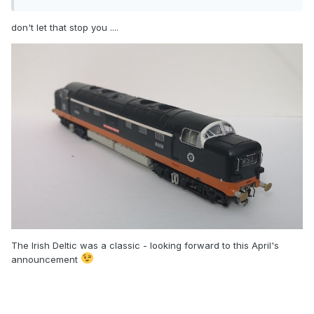
don't let that stop you ....
The Irish Deltic was a classic - looking forward to this April's
announcement