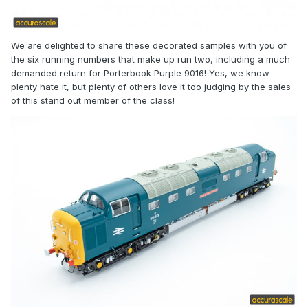
We are delighted to share these decorated samples with you of
the six running numbers that make up run two, including a much
demanded return for Porterbook Purple 9016! Yes, we know
plenty hate it, but plenty of others love it too judging by the sales
of this stand out member of the class!