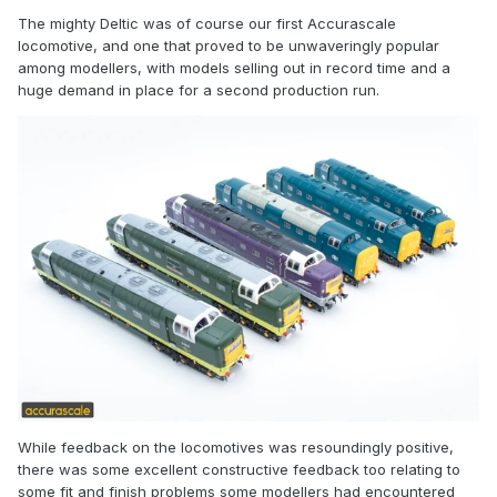
The mighty Deltic was of course our first Accurascale
locomotive, and one that proved to be unwaveringly popular
among modellers, with models selling out in record time and a
huge demand in place for a second production run.
While feedback on the locomotives was resoundingly positive,
there was some excellent constructive feedback too relating to
some fit and finish problems some modellers had encountered