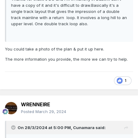
have a copy of it and it's difficult to draw.Basically it's a
single track layout that gives the impression of a double
track mainline with a return loop. It involves a long hill to an
upper level. One double track loop also.
You could take a photo of the plan & put it up here.
The more information you provide, the more we can try to help.
1
WRENNEIRE
Posted
March 29, 2024
On 28/3/2024 at 5:00 PM,
Cunamara
said: