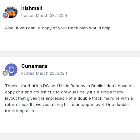
irishmail
Posted
March 28, 2024
Also, if you can, a copy of your track plan would help.
Cunamara
Posted
March 28, 2024
Thanks for that.It's DC and I'm in Raheny in Dublin.I don't have a
copy of it and it's difficult to draw.Basically it's a single track
layout that gives the impression of a double track mainline with a
return loop. It involves a long hill to an upper level. One double
track loop also.