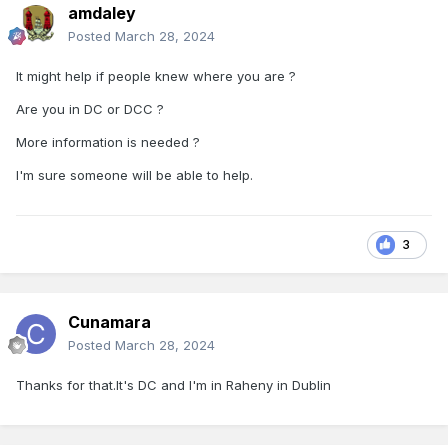
amdaley
Posted
March 28, 2024
It might help if people knew where you are ?
Are you in DC or DCC ?
More information is needed ?
I'm sure someone will be able to help.
3
Cunamara
Posted
March 28, 2024
Thanks for that.It's DC and I'm in Raheny in Dublin