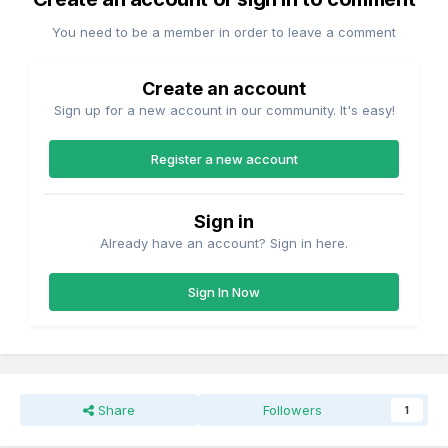
You need to be a member in order to leave a comment
Create an account
Sign up for a new account in our community. It's easy!
Register a new account
Sign in
Already have an account? Sign in here.
Sign In Now
Share
Followers
1