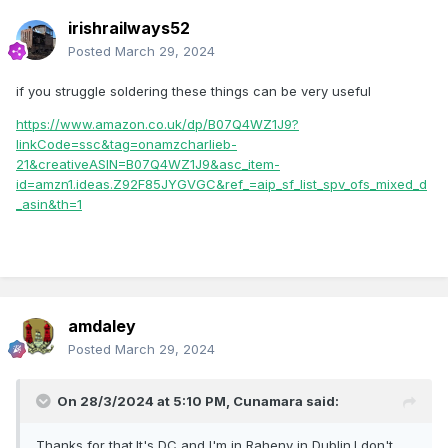
irishrailways52
Posted
March 29, 2024
if you struggle soldering these things can be very useful
https://www.amazon.co.uk/dp/B07Q4WZ1J9?
linkCode=ssc&tag=onamzcharlieb-
21&creativeASIN=B07Q4WZ1J9&asc_item-
id=amzn1.ideas.Z92F85JYGVGC&ref_=aip_sf_list_spv_ofs_mixed_d
_asin&th=1
amdaley
Posted
March 29, 2024
On 28/3/2024 at 5:10 PM,
Cunamara
said:
Thanks for that.It's DC and I'm in Raheny in Dublin.I don't