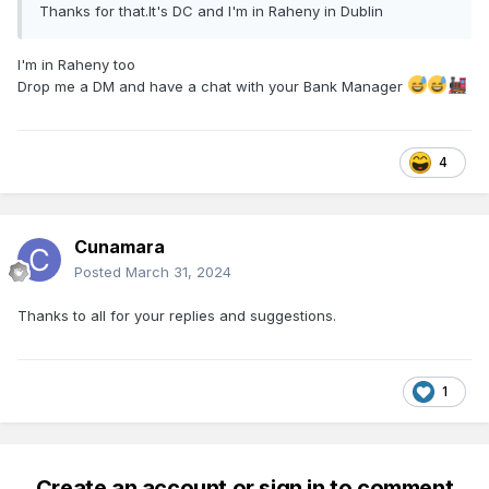
Thanks for that.It's DC and I'm in Raheny in Dublin
I'm in Raheny too
Drop me a DM and have a chat with your Bank Manager
4
Cunamara
Posted
March 31, 2024
Thanks to all for your replies and suggestions.
1
Create an account or sign in to comment