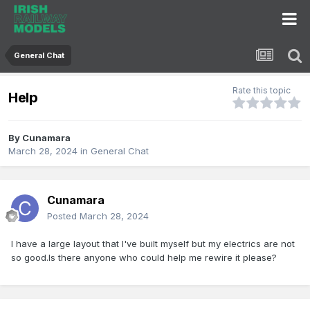
General Chat
Rate this topic
Help
By
Cunamara
March 28, 2024
in
General Chat
Cunamara
Posted
March 28, 2024
I have a large layout that I've built myself but my electrics are not
so good.Is there anyone who could help me rewire it please?