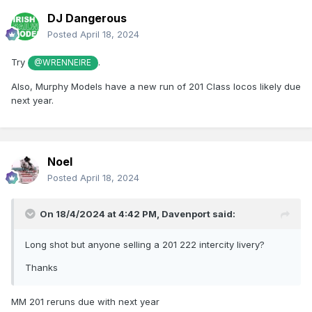
DJ Dangerous
Posted
April 18, 2024
Try
.
@WRENNEIRE
Also, Murphy Models have a new run of 201 Class locos likely due
next year.
Noel
Posted
April 18, 2024
On 18/4/2024 at 4:42 PM,
Davenport
said:
Long shot but anyone selling a 201 222 intercity livery?
Thanks
MM 201 reruns due with next year