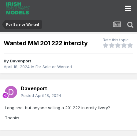
For Sale or Wanted
Rate this topic
Wanted MM 201 222 intercity
By
Davenport
April 18, 2024
in
For Sale or Wanted
Davenport
Posted
April 18, 2024
Long shot but anyone selling a 201 222 intercity livery?
Thanks