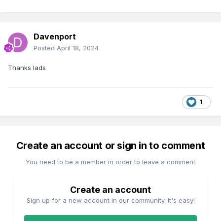
Davenport
Posted
April 18, 2024
Thanks lads
1
Create an account or sign in to comment
You need to be a member in order to leave a comment
Create an account
Sign up for a new account in our community. It's easy!