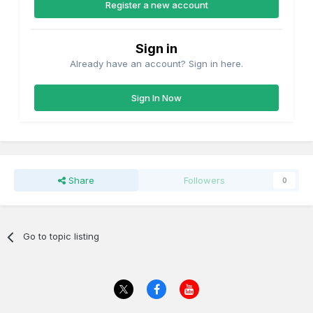
Register a new account
Sign in
Already have an account? Sign in here.
Sign In Now
Share
Followers
0
Go to topic listing